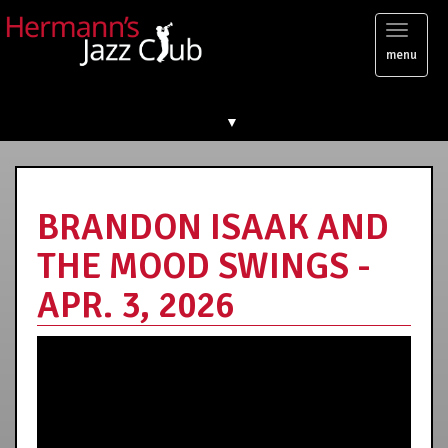
Toggl
menu
naviga
▼
BRANDON ISAAK AND
THE MOOD SWINGS -
APR. 3, 2026