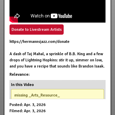
Donate to Livestream Artists
https://hermannsjazz.com/donate
A dash of Taj Mahal, a sprinkle of B.B. King and a few
drops of Lightning Hopkins: stir it up, simmer on low,
and you have a recipe that sounds like Brandon Isaak.
Relevance:
In this Video
missing _Arts_Resource_
Posted: Apr. 3, 2026
Filmed: Apr. 3, 2026