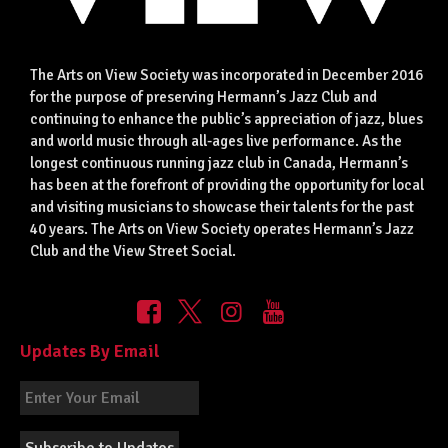
The Arts on View Society was incorporated in December 2016
for the purpose of preserving Hermann’s Jazz Club and
continuing to enhance the public’s appreciation of jazz, blues
and world music through all-ages live performance. As the
longest continuous running jazz club in Canada, Hermann’s
has been at the forefront of providing the opportunity for local
and visiting musicians to showcase their talents for the past
40 years. The Arts on View Society operates Hermann’s Jazz
Club and the View Street Social.
Updates By Email