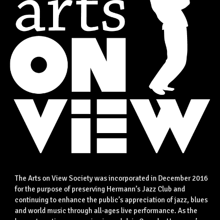
The Arts on View Society was incorporated in December 2016
for the purpose of preserving Hermann’s Jazz Club and
continuing to enhance the public’s appreciation of jazz, blues
and world music through all-ages live performance. As the