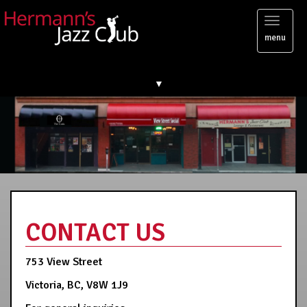
Toggl
menu
naviga
▼
CONTACT US
753 View Street
Victoria, BC, V8W 1J9