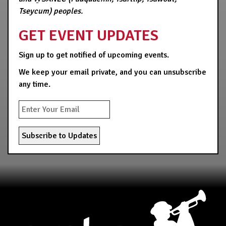
Tseycum) peoples.
GET EVENT UPDATES
Sign up to get notified of upcoming events.
We keep your email private, and you can unsubscribe
any time.