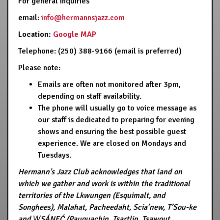
For general inquiries
email:
info@hermannsjazz.com
Location:
Google MAP
Telephone: (250) 388-9166 (email is preferred)
Please note:
Emails are often not monitored after 3pm,
depending on staff availability.
The phone will usually go to voice message as
our staff is dedicated to preparing for evening
shows and ensuring the best possible guest
experience. We are closed on Mondays and
Tuesdays.
Hermann's Jazz Club acknowledges that land on
which we gather and work is within the traditional
territories of the Lkwungen (Esquimalt, and
Songhees), Malahat, Pacheedaht, Scia’new, T’Sou-ke
and W̱SÁNEĆ (Pauquachin, Tsartlip, Tsawout,