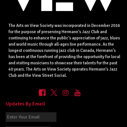
The Arts on View Society was incorporated in December 2016
for the purpose of preserving Hermann’s Jazz Club and
continuing to enhance the public’s appreciation of jazz, blues
and world music through all-ages live performance. As the
longest continuous running jazz club in Canada, Hermann’s
has been at the forefront of providing the opportunity for local
and visiting musicians to showcase their talents for the past
40 years. The Arts on View Society operates Hermann’s Jazz
Club and the View Street Social.
Updates By Email