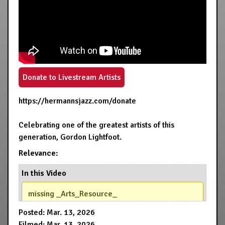
Donate to Livestream Artists
https://hermannsjazz.com/donate
Celebrating one of the greatest artists of this
generation, Gordon Lightfoot.
Relevance:
In this Video
missing _Arts_Resource_
Posted: Mar. 13, 2026
Filmed: Mar. 13, 2026