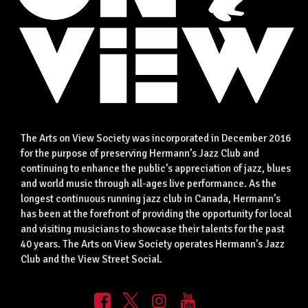
The Arts on View Society was incorporated in December 2016
for the purpose of preserving Hermann’s Jazz Club and
continuing to enhance the public’s appreciation of jazz, blues
and world music through all-ages live performance. As the
longest continuous running jazz club in Canada, Hermann’s
has been at the forefront of providing the opportunity for local
and visiting musicians to showcase their talents for the past
40 years. The Arts on View Society operates Hermann’s Jazz
Club and the View Street Social.