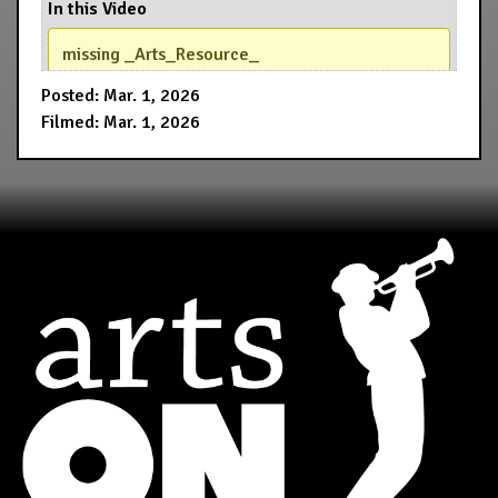
In this Video
missing _Arts_Resource_
Posted: Mar. 1, 2026
Filmed: Mar. 1, 2026