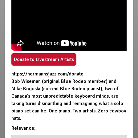
Donate to Livestream Artists
https://hermannsjazz.com/donate
Bob Wiseman (original Blue Rodeo member) and
Mike Boguski (current Blue Rodeo pianist), two of
Canada’s most unpredictable keyboard minds, are
taking turns dismantling and reimagining what a solo
piano set can be. One piano. Two artists. Zero cowboy
hats.
Relevance: