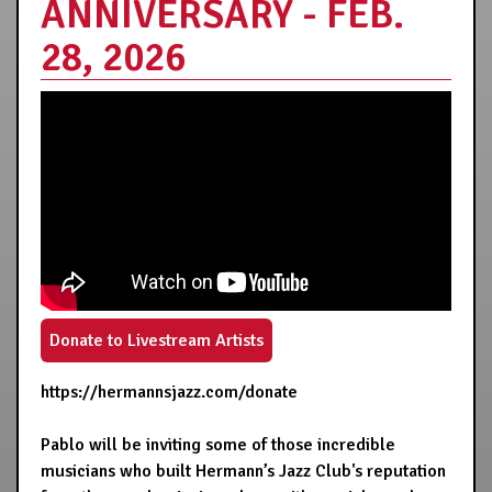
ANNIVERSARY - FEB.
28, 2026
Donate to Livestream Artists
https://hermannsjazz.com/donate
Pablo will be inviting some of those incredible
musicians who built Hermann’s Jazz Club's reputation