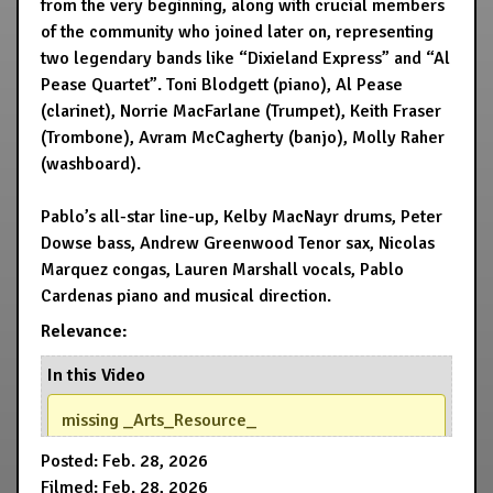
from the very beginning, along with crucial members
of the community who joined later on, representing
two legendary bands like “Dixieland Express” and “Al
Pease Quartet”. Toni Blodgett (piano), Al Pease
(clarinet), Norrie MacFarlane (Trumpet), Keith Fraser
(Trombone), Avram McCagherty (banjo), Molly Raher
(washboard).
Pablo’s all-star line-up, Kelby MacNayr drums, Peter
Dowse bass, Andrew Greenwood Tenor sax, Nicolas
Marquez congas, Lauren Marshall vocals, Pablo
Cardenas piano and musical direction.
Relevance:
In this Video
missing _Arts_Resource_
Posted: Feb. 28, 2026
Filmed: Feb. 28, 2026