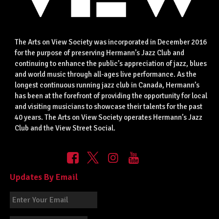
The Arts on View Society was incorporated in December 2016
for the purpose of preserving Hermann’s Jazz Club and
continuing to enhance the public’s appreciation of jazz, blues
and world music through all-ages live performance. As the
longest continuous running jazz club in Canada, Hermann’s
has been at the forefront of providing the opportunity for local
and visiting musicians to showcase their talents for the past
40 years. The Arts on View Society operates Hermann’s Jazz
Club and the View Street Social.
Updates By Email