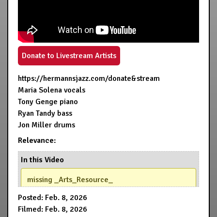
Donate to Livestream Artists
https://hermannsjazz.com/donate&stream
Maria Solena vocals
Tony Genge piano
Ryan Tandy bass
Jon Miller drums
Relevance:
In this Video
missing _Arts_Resource_
Posted: Feb. 8, 2026
Filmed: Feb. 8, 2026