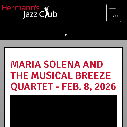
Toggl
menu
naviga
▼
MARIA SOLENA AND
THE MUSICAL BREEZE
QUARTET - FEB. 8, 2026