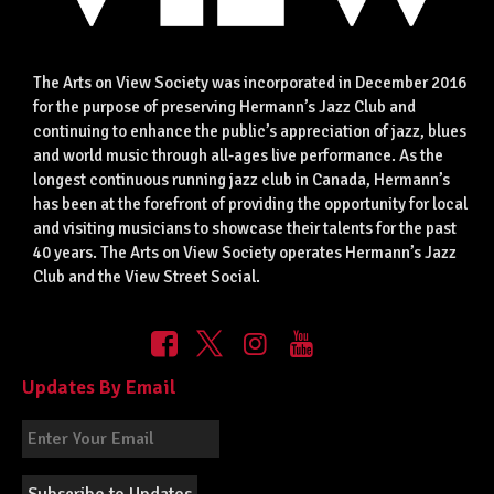
The Arts on View Society was incorporated in December 2016
for the purpose of preserving Hermann’s Jazz Club and
continuing to enhance the public’s appreciation of jazz, blues
and world music through all-ages live performance. As the
longest continuous running jazz club in Canada, Hermann’s
has been at the forefront of providing the opportunity for local
and visiting musicians to showcase their talents for the past
40 years. The Arts on View Society operates Hermann’s Jazz
Club and the View Street Social.
Updates By Email