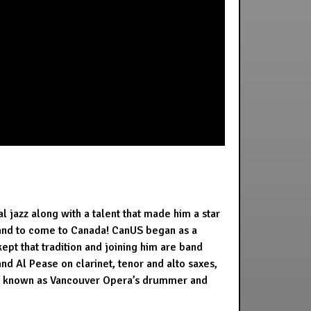
 jazz along with a talent that made him a star
reland to come to Canada! CanUS began as a
ept that tradition and joining him are band
nd Al Pease on clarinet, tenor and alto saxes,
lso known as Vancouver Opera’s drummer and