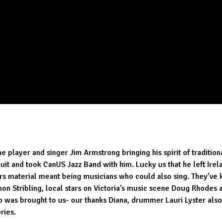
layer and singer Jim Armstrong bringing his spirit of traditional
ircuit and took CanUS Jazz Band with him. Lucky us that he left I
ers material meant being musicians who could also sing. They’ve k
n Stribling, local stars on Victoria’s music scene Doug Rhodes a
ho was brought to us- our thanks Diana, drummer Lauri Lyster a
ries.