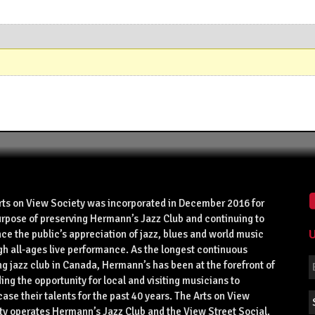
rts on View Society was incorporated in December 2016 for
urpose of preserving Hermann’s Jazz Club and continuing to
U
ce the public’s appreciation of jazz, blues and world music
gh all-ages live performance. As the longest continuous
g jazz club in Canada, Hermann’s has been at the forefront of
ing the opportunity for local and visiting musicians to
se their talents for the past 40 years. The Arts on View
ty operates Hermann’s Jazz Club and the View Street Social.