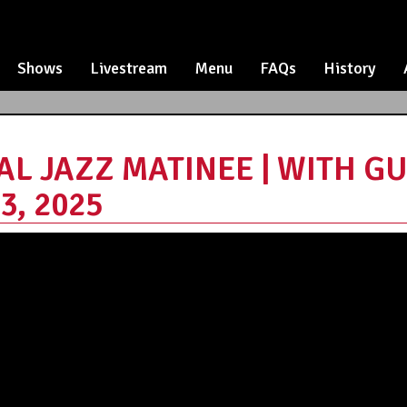
Shows
Livestream
Menu
FAQs
History
AL JAZZ MATINEE | WITH GU
3, 2025