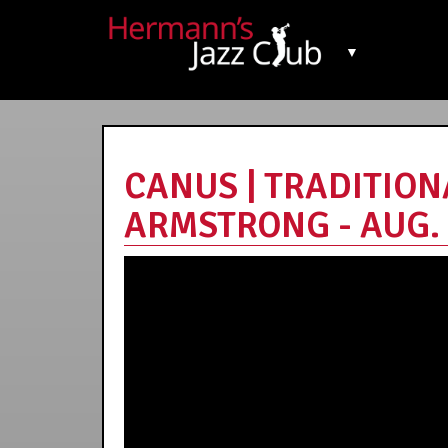
▼
CANUS | TRADITION
ARMSTRONG - AUG. 