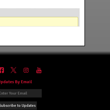
pdates By Email