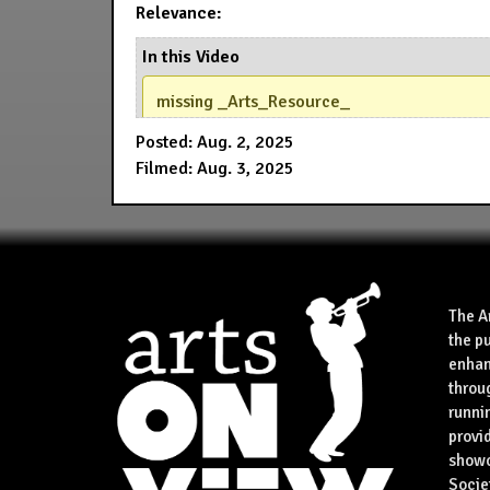
Relevance:
In this Video
missing _Arts_Resource_
Posted: Aug. 2, 2025
Filmed: Aug. 3, 2025
The A
the p
enhan
throu
runnin
provid
showca
Socie