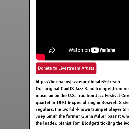
Donate to Livestream Artists
https://hermannsjazz.com/donate&stream
Our original CanUS Jazz Band trumpet,trombone p
musician on the U.S. Tradition Jazz Festival C
quartet in 1991 & specializing in Boswell Sist
regulars: the world -known trumpet player Simo
Joey Smith the former Glenn Miller bassist w
the leader, pianist Toni Blodgett tickling the ivo