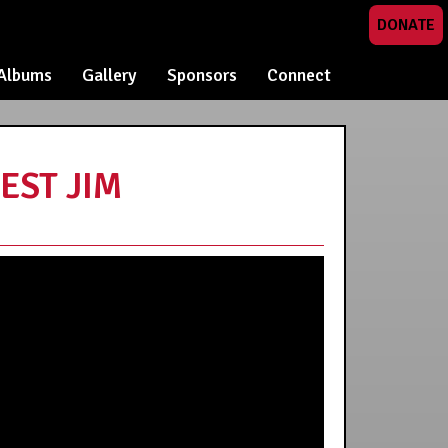
DONATE
Albums
Gallery
Sponsors
Connect
EST JIM