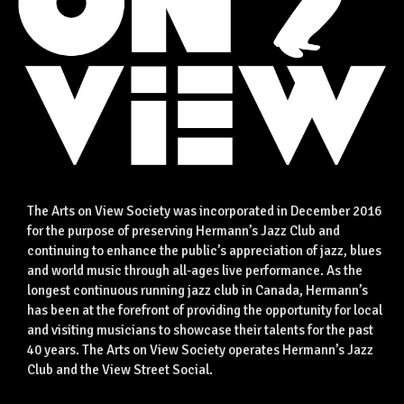
The Arts on View Society was incorporated in December 2016
for the purpose of preserving Hermann’s Jazz Club and
continuing to enhance the public’s appreciation of jazz, blues
and world music through all-ages live performance. As the
longest continuous running jazz club in Canada, Hermann’s
has been at the forefront of providing the opportunity for local
and visiting musicians to showcase their talents for the past
40 years. The Arts on View Society operates Hermann’s Jazz
Club and the View Street Social.