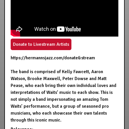
Donate to Livestream Artists
https://hermannsjazz.com/donate&stream
The band is comprised of Kelly Fawcett, Aaron
Watson, Brooke Maxwell, Peter Dowse and Matt
Pease, who each bring their own individual loves and
interpretations of Waits’ music to each show. This is
not simply a band impersonating an amazing Tom
Waits’ performance, but a group of seasoned pro
musicians, who each showcase their own talents
through this iconic music.