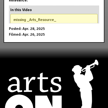
Relevance:
In this Video
missing _Arts_Resource_
Posted: Apr. 28, 2025
Filmed: Apr. 26, 2025