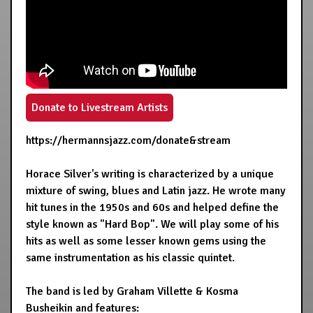
Donate to Livestream Artists
https://hermannsjazz.com/donate&stream
Horace Silver's writing is characterized by a unique
mixture of swing, blues and Latin jazz. He wrote many
hit tunes in the 1950s and 60s and helped define the
style known as "Hard Bop". We will play some of his
hits as well as some lesser known gems using the
same instrumentation as his classic quintet.
The band is led by Graham Villette & Kosma
Busheikin and features: