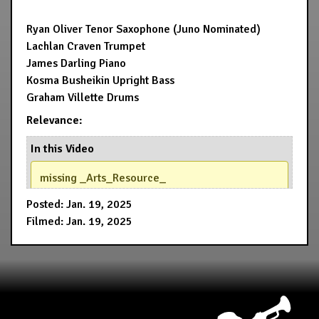
Ryan Oliver Tenor Saxophone (Juno Nominated)
Lachlan Craven Trumpet
James Darling Piano
Kosma Busheikin Upright Bass
Graham Villette Drums
Relevance:
In this Video
missing _Arts_Resource_
Posted: Jan. 19, 2025
Filmed: Jan. 19, 2025