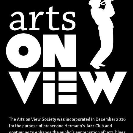
The Arts on View Society was incorporated in December 2016
for the purpose of preserving Hermann’s Jazz Club and
continuing to enhance the public’s appreciation of jazz, blues