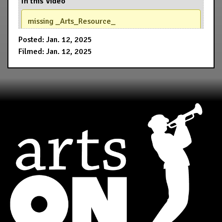
In this Video
missing _Arts_Resource_
Posted: Jan. 12, 2025
Filmed: Jan. 12, 2025