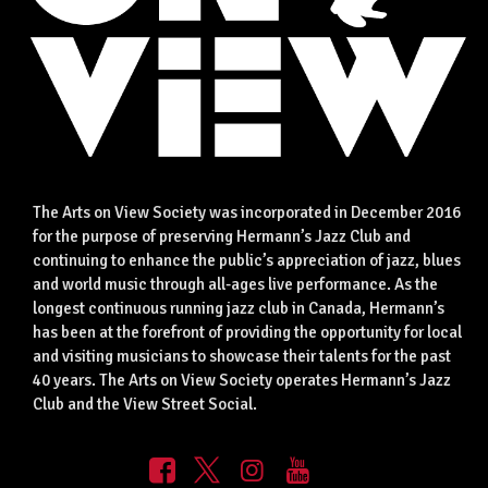
The Arts on View Society was incorporated in December 2016
for the purpose of preserving Hermann’s Jazz Club and
continuing to enhance the public’s appreciation of jazz, blues
and world music through all-ages live performance. As the
longest continuous running jazz club in Canada, Hermann’s
has been at the forefront of providing the opportunity for local
and visiting musicians to showcase their talents for the past
40 years. The Arts on View Society operates Hermann’s Jazz
Club and the View Street Social.