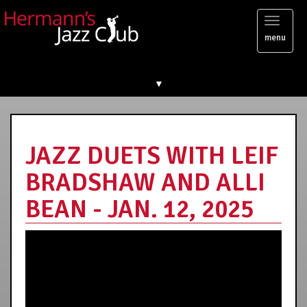
Toggl
menu
naviga
▼
JAZZ DUETS WITH LEIF
BRADSHAW AND ALLI
BEAN - JAN. 12, 2025