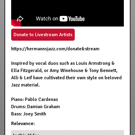
Donate to Livestream Artists
https://hermannsjazz.com/donate&stream
Inspired by vocal duos such as Louis Armstrong &
Ella Fitzgerald, or Amy Winehouse & Tony Bennett,
Alli & Leif have cultivated their own style on beloved
Jazz material.
Piano: Pablo Cardenas
Drums: Damian Graham
Bass: Joey Smith
Relevance: