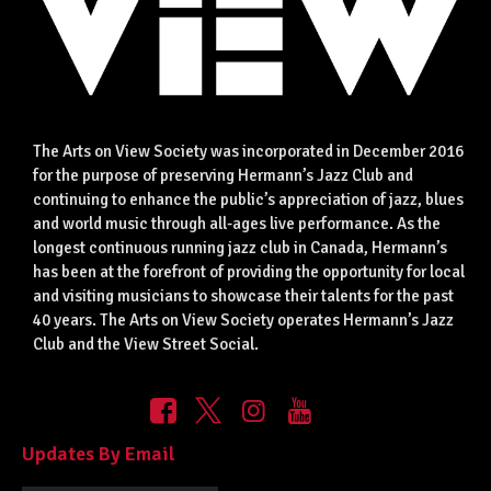
The Arts on View Society was incorporated in December 2016
for the purpose of preserving Hermann’s Jazz Club and
continuing to enhance the public’s appreciation of jazz, blues
and world music through all-ages live performance. As the
longest continuous running jazz club in Canada, Hermann’s
has been at the forefront of providing the opportunity for local
and visiting musicians to showcase their talents for the past
40 years. The Arts on View Society operates Hermann’s Jazz
Club and the View Street Social.
Updates By Email