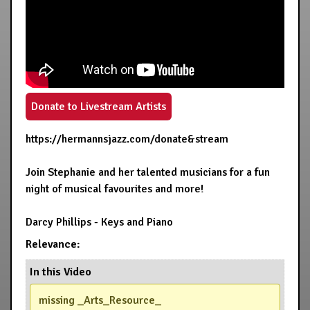
Donate to Livestream Artists
https://hermannsjazz.com/donate&stream
Join Stephanie and her talented musicians for a fun
night of musical favourites and more!
Darcy Phillips - Keys and Piano
Relevance:
In this Video
missing _Arts_Resource_