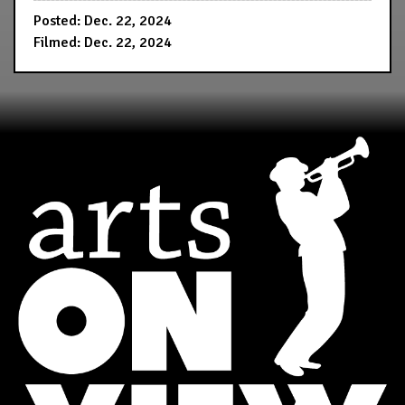
Posted: Dec. 22, 2024
Filmed: Dec. 22, 2024