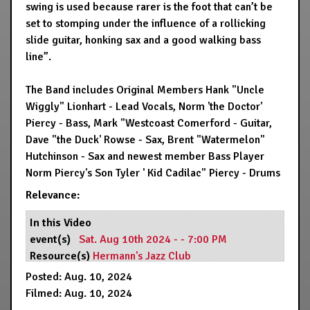
swing is used because rarer is the foot that can’t be
set to stomping under the influence of a rollicking
slide guitar, honking sax and a good walking bass
line”.
The Band includes Original Members Hank "Uncle
Wiggly" Lionhart - Lead Vocals, Norm 'the Doctor'
Piercy - Bass, Mark "Westcoast Comerford - Guitar,
Dave "the Duck' Rowse - Sax, Brent "Watermelon"
Hutchinson - Sax and newest member Bass Player
Norm Piercy's Son Tyler ' Kid Cadilac" Piercy - Drums
Relevance:
In this Video
event(s)
Sat. Aug 10th 2024 - - 7:00 PM
Resource(s)
Hermann's Jazz Club
Posted: Aug. 10, 2024
Filmed: Aug. 10, 2024