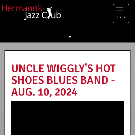
Toggl
menu
naviga
▼
UNCLE WIGGLY'S HOT
SHOES BLUES BAND -
AUG. 10, 2024