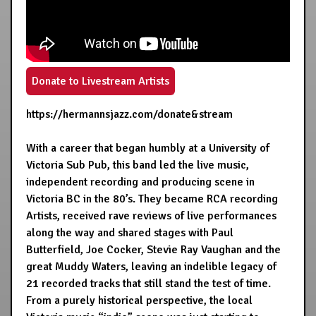
Donate to Livestream Artists
https://hermannsjazz.com/donate&stream
With a career that began humbly at a University of
Victoria Sub Pub, this band led the live music,
independent recording and producing scene in
Victoria BC in the 80’s. They became RCA recording
Artists, received rave reviews of live performances
along the way and shared stages with Paul
Butterfield, Joe Cocker, Stevie Ray Vaughan and the
great Muddy Waters, leaving an indelible legacy of
21 recorded tracks that still stand the test of time.
From a purely historical perspective, the local