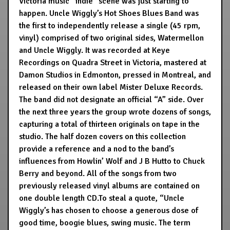
Victoria music “indie” scene was just starting to
happen. Uncle Wiggly’s Hot Shoes Blues Band was
the first to independently release a single (45 rpm,
vinyl) comprised of two original sides, Watermellon
and Uncle Wiggly. It was recorded at Keye
Recordings on Quadra Street in Victoria, mastered at
Damon Studios in Edmonton, pressed in Montreal, and
released on their own label Mister Deluxe Records.
The band did not designate an official “A” side. Over
the next three years the group wrote dozens of songs,
capturing a total of thirteen originals on tape in the
studio. The half dozen covers on this collection
provide a reference and a nod to the band’s
influences from Howlin’ Wolf and J B Hutto to Chuck
Berry and beyond. All of the songs from two
previously released vinyl albums are contained on
one double length CD.To steal a quote, “Uncle
Wiggly’s has chosen to choose a generous dose of
good time, boogie blues, swing music. The term