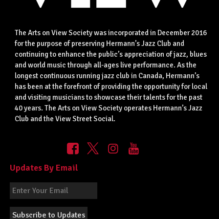
The Arts on View Society was incorporated in December 2016
for the purpose of preserving Hermann’s Jazz Club and
continuing to enhance the public’s appreciation of jazz, blues
and world music through all-ages live performance. As the
longest continuous running jazz club in Canada, Hermann’s
has been at the forefront of providing the opportunity for local
and visiting musicians to showcase their talents for the past
40 years. The Arts on View Society operates Hermann’s Jazz
Club and the View Street Social.
Updates By Email