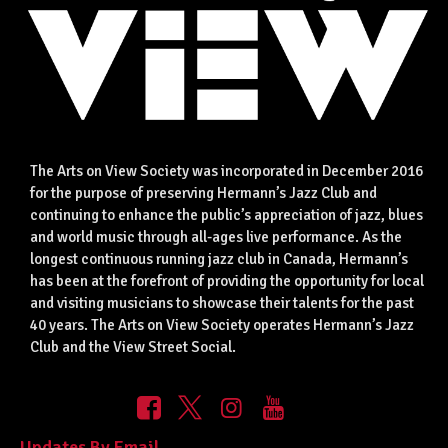
The Arts on View Society was incorporated in December 2016
for the purpose of preserving Hermann’s Jazz Club and
continuing to enhance the public’s appreciation of jazz, blues
and world music through all-ages live performance. As the
longest continuous running jazz club in Canada, Hermann’s
has been at the forefront of providing the opportunity for local
and visiting musicians to showcase their talents for the past
40 years. The Arts on View Society operates Hermann’s Jazz
Club and the View Street Social.
Updates By Email