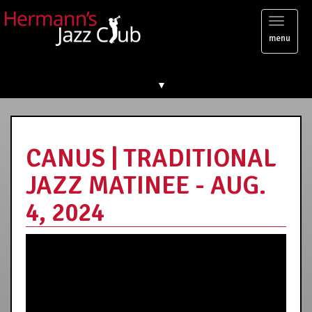
Toggl
menu
naviga
▼
CANUS | TRADITIONAL
JAZZ MATINEE - AUG.
4, 2024