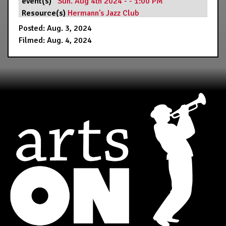
event(s)
Sun. Aug 4th 2024 - - 1:00 PM
Resource(s)
Hermann's Jazz Club
Posted: Aug. 3, 2024
Filmed: Aug. 4, 2024