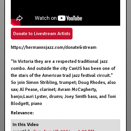
Donate to Livestream Artists
https://hermannsjazz.com/donate&stream
“In Victoria they are a respected traditional jazz
combo. And outside the city CanUS has been one of
the stars of the American trad jazz festival circuit.”
So join Simon Stribling, trumpet; Doug Rhodes, also
sax; Al Pease, clarinet; Avram McCagherty,
banjo;Lauri Lyster, drums; Joey Smith bass, and Toni
Blodgett, piano
Relevance:
In this Video