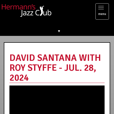
Toggl
menu
naviga
▼
DAVID SANTANA WITH
ROY STYFFE - JUL. 28,
2024