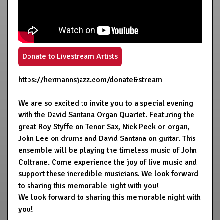
Donate to Livestream Artists
https://hermannsjazz.com/donate&stream
We are so excited to invite you to a special evening
with the David Santana Organ Quartet. Featuring the
great Roy Styffe on Tenor Sax, Nick Peck on organ,
John Lee on drums and David Santana on guitar. This
ensemble will be playing the timeless music of John
Coltrane. Come experience the joy of live music and
support these incredible musicians. We look forward
to sharing this memorable night with you!
We look forward to sharing this memorable night with
you!