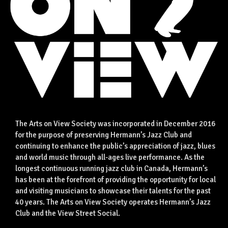
The Arts on View Society was incorporated in December 2016
for the purpose of preserving Hermann’s Jazz Club and
continuing to enhance the public’s appreciation of jazz, blues
and world music through all-ages live performance. As the
longest continuous running jazz club in Canada, Hermann’s
has been at the forefront of providing the opportunity for local
and visiting musicians to showcase their talents for the past
40 years. The Arts on View Society operates Hermann’s Jazz
Club and the View Street Social.