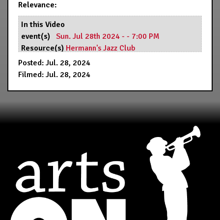
Relevance:
In this Video
event(s)
Sun. Jul 28th 2024 - - 7:00 PM
Resource(s)
Hermann's Jazz Club
Posted: Jul. 28, 2024
Filmed: Jul. 28, 2024