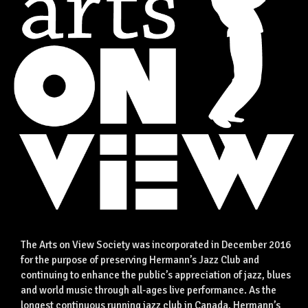
The Arts on View Society was incorporated in December 2016
for the purpose of preserving Hermann’s Jazz Club and
continuing to enhance the public’s appreciation of jazz, blues
and world music through all-ages live performance. As the
longest continuous running jazz club in Canada, Hermann’s