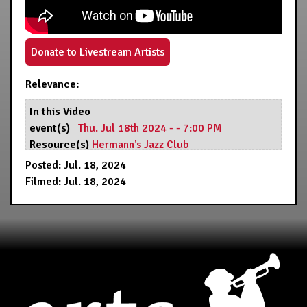
Donate to Livestream Artists
Relevance:
In this Video
event(s)
Thu. Jul 18th 2024 - - 7:00 PM
Resource(s)
Hermann's Jazz Club
Posted: Jul. 18, 2024
Filmed: Jul. 18, 2024