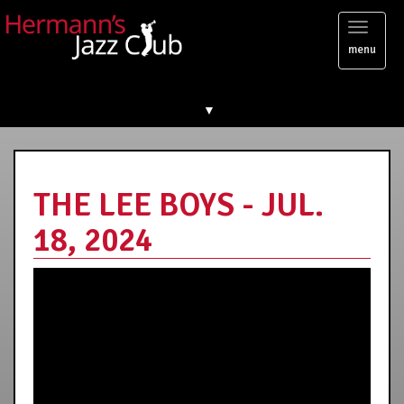
Toggl
menu
naviga
▼
THE LEE BOYS - JUL.
18, 2024