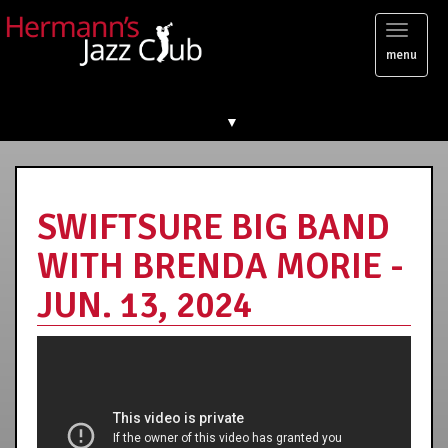
Toggl
menu
naviga
▼
SWIFTSURE BIG BAND
WITH BRENDA MORIE -
JUN. 13, 2024