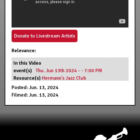
Donate to Livestream Artists
Relevance:
In this Video
event(s)
Thu. Jun 13th 2024 - - 7:00 PM
Resource(s)
Hermann's Jazz Club
Posted: Jun. 13, 2024
Filmed: Jun. 13, 2024