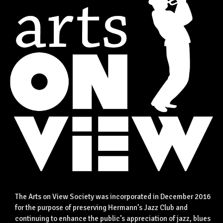
The Arts on View Society was incorporated in December 2016
for the purpose of preserving Hermann’s Jazz Club and
continuing to enhance the public’s appreciation of jazz, blues