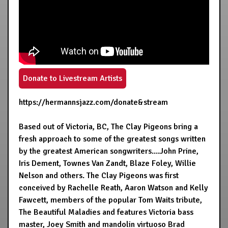
Donate to Livestream Artists
https://hermannsjazz.com/donate&stream
Based out of Victoria, BC, The Clay Pigeons bring a
fresh approach to some of the greatest songs written
by the greatest American songwriters....John Prine,
Iris Dement, Townes Van Zandt, Blaze Foley, Willie
Nelson and others. The Clay Pigeons was first
conceived by Rachelle Reath, Aaron Watson and Kelly
Fawcett, members of the popular Tom Waits tribute,
The Beautiful Maladies and features Victoria bass
master, Joey Smith and mandolin virtuoso Brad