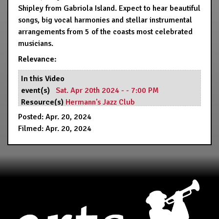
Shipley from Gabriola Island. Expect to hear beautiful
songs, big vocal harmonies and stellar instrumental
arrangements from 5 of the coasts most celebrated
musicians.
Relevance:
In this Video
event(s)
Sat. Apr 20th 2024 - - 7:00 PM
Resource(s)
Hermann's Jazz Club
Posted: Apr. 20, 2024
Filmed: Apr. 20, 2024