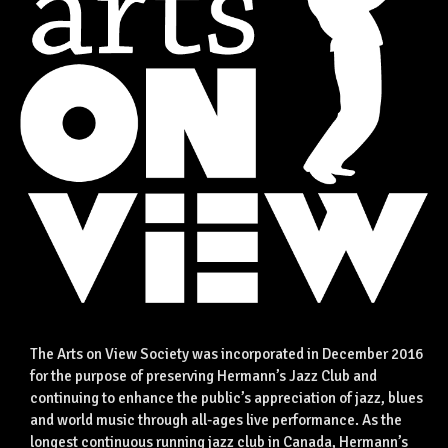
The Arts on View Society was incorporated in December 2016
for the purpose of preserving Hermann’s Jazz Club and
continuing to enhance the public’s appreciation of jazz, blues
and world music through all-ages live performance. As the
longest continuous running jazz club in Canada, Hermann’s