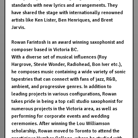
standards with new lyrics and arrangements. They
have shared the stage with internationally renowned
artists like Ken Lister, Ben Henriques, and Brent
Jarvis.
Rowan Farintosh is an award winning saxophonist and
composer based in Victoria BC.
With a diverse set of musical influences (Roy
Hargrove, Stevie Wonder, Radiohead, Bon Iver etc.),
he composes music containing a wide variety of sonic
tapestries that can connect with fans of jazz, R&B,
ambient, and progressive genres. In addition to
leading projects in various configurations, Rowan
takes pride in being a top call studio saxophonist for
numerous projects in the Victoria area, as well as
performing for corporate events and wedding
ceremonies. After winning the Lou Williamson
scholarship, Rowan moved to Toronto to attend the