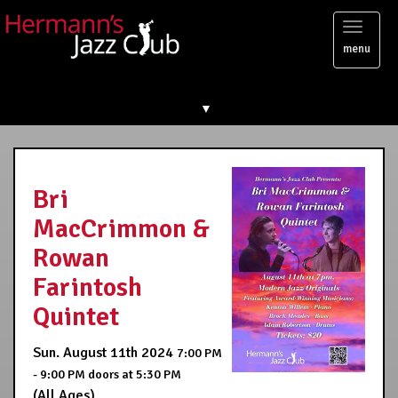
Toggl
menu
naviga
▼
Bri
MacCrimmon &
Rowan
Farintosh
Quintet
Sun. August 11th 2024
7:00 PM
- 9:00 PM
doors at
5:30 PM
(All Ages)