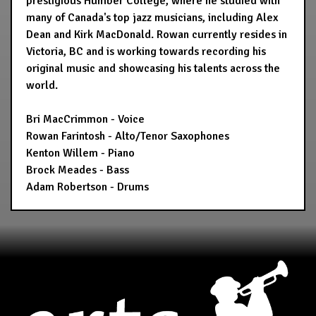
prestigious Humber College, where he studied with
many of Canada's top jazz musicians, including Alex
Dean and Kirk MacDonald. Rowan currently resides in
Victoria, BC and is working towards recording his
original music and showcasing his talents across the
world.
Bri MacCrimmon - Voice
Rowan Farintosh - Alto/Tenor Saxophones
Kenton Willem - Piano
Brock Meades - Bass
Adam Robertson - Drums