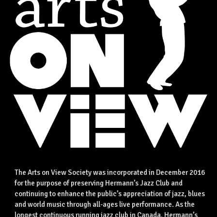
The Arts on View Society was incorporated in December 2016
for the purpose of preserving Hermann’s Jazz Club and
continuing to enhance the public’s appreciation of jazz, blues
and world music through all-ages live performance. As the
longest continuous running jazz club in Canada, Hermann’s