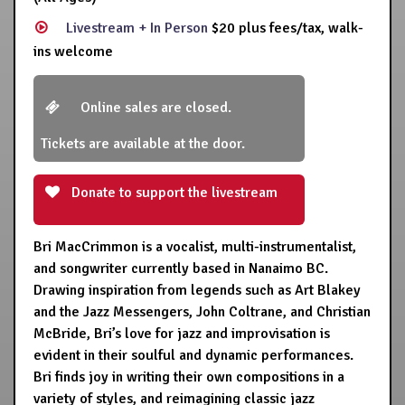
Livestream + In Person
$20 plus fees/tax, walk-
ins welcome
Online sales are closed.
Tickets are available at the door.
Donate to support the livestream
Bri MacCrimmon is a vocalist, multi-instrumentalist,
and songwriter currently based in Nanaimo BC.
Drawing inspiration from legends such as Art Blakey
and the Jazz Messengers, John Coltrane, and Christian
McBride, Bri’s love for jazz and improvisation is
evident in their soulful and dynamic performances.
Bri finds joy in writing their own compositions in a
variety of styles, and reimagining classic jazz