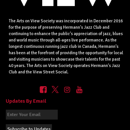
The Arts on View Society was incorporated in December 2016
for the purpose of preserving Hermann’s Jazz Club and
continuing to enhance the public’s appreciation of jazz, blues
and world music through all-ages live performance. As the
longest continuous running jazz club in Canada, Hermann’s
has been at the forefront of providing the opportunity for local
and visiting musicians to showcase their talents for the past
40 years. The Arts on View Society operates Hermann’s Jazz
Club and the View Street Social.
Updates By Email