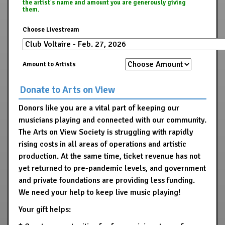
the artist's name and amount you are generously giving
them.
Choose Livestream
Amount to Artists
Donate to Arts on View
Donors like you are a vital part of keeping our
musicians playing and connected with our community.
The Arts on View Society is struggling with rapidly
rising costs in all areas of operations and artistic
production. At the same time, ticket revenue has not
yet returned to pre-pandemic levels, and government
and private foundations are providing less funding.
We need your help to keep live music playing!
Your gift helps: