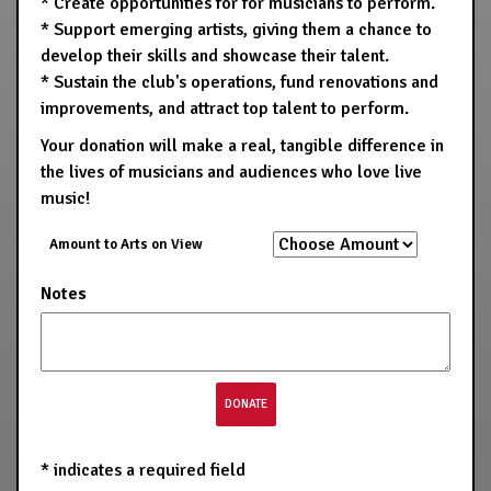
* Create opportunities for for musicians to perform.
* Support emerging artists, giving them a chance to
develop their skills and showcase their talent.
* Sustain the club's operations, fund renovations and
improvements, and attract top talent to perform.
Your donation will make a real, tangible difference in
the lives of musicians and audiences who love live
music!
Amount to Arts on View
Notes
*
indicates a required field