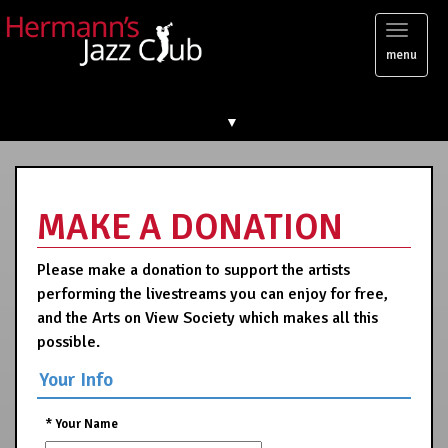
Toggl
menu
naviga
▼
MAKE A DONATION
Please make a donation to support the artists
performing the livestreams you can enjoy for free,
and the Arts on View Society which makes all this
possible.
Your Info
*
Your Name