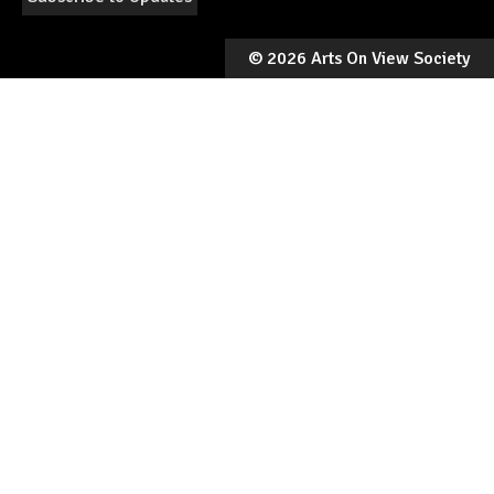
©
2026 Arts On View Society