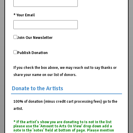
*
Your Email
Join Our Newsletter
Publish Donation
If you check the box above, we may reach out to say thanks or
share your name on our list of donors.
Donate to the Artists
100% of donation (minus credit cart processing fees) go to the
artist.
* If the artist's show you are donating to is not in the list
please use the 'Amount to Arts On View' drop down add a
note in the 'notes' field at bottom of page. Please mention