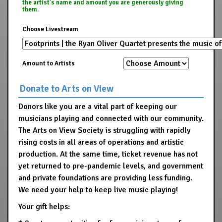
the artist's name and amount you are generously giving
them.
Choose Livestream
Amount to Artists
Donate to Arts on View
Donors like you are a vital part of keeping our
musicians playing and connected with our community.
The Arts on View Society is struggling with rapidly
rising costs in all areas of operations and artistic
production. At the same time, ticket revenue has not
yet returned to pre-pandemic levels, and government
and private foundations are providing less funding.
We need your help to keep live music playing!
Your gift helps: