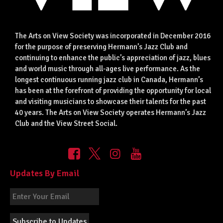
The Arts on View Society was incorporated in December 2016
for the purpose of preserving Hermann’s Jazz Club and
continuing to enhance the public’s appreciation of jazz, blues
and world music through all-ages live performance. As the
longest continuous running jazz club in Canada, Hermann’s
has been at the forefront of providing the opportunity for local
and visiting musicians to showcase their talents for the past
40 years. The Arts on View Society operates Hermann’s Jazz
Club and the View Street Social.
Updates By Email