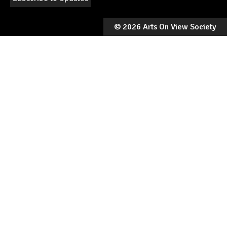
©
2026 Arts On View Society