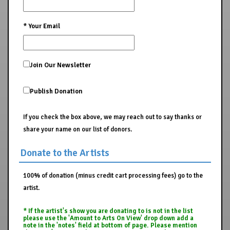
*
Your Email
Join Our Newsletter
Publish Donation
If you check the box above, we may reach out to say thanks or
share your name on our list of donors.
Donate to the Artists
100% of donation (minus credit cart processing fees) go to the
artist.
* If the artist's show you are donating to is not in the list
please use the 'Amount to Arts On View' drop down add a
note in the 'notes' field at bottom of page. Please mention