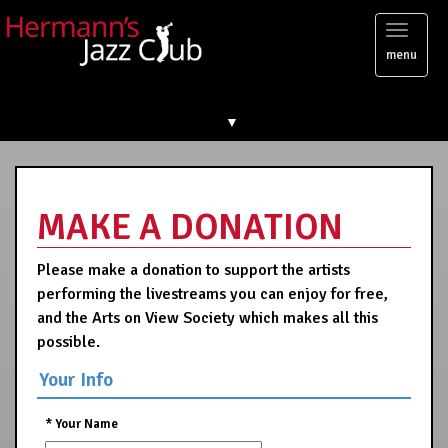
Toggl
menu
naviga
▼
MAKE A DONATION
Please make a donation to support the artists
performing the livestreams you can enjoy for free,
and the Arts on View Society which makes all this
possible.
Your Info
*
Your Name