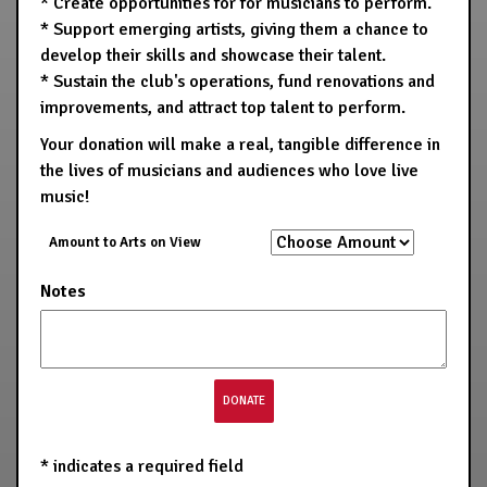
* Create opportunities for for musicians to perform.
* Support emerging artists, giving them a chance to
develop their skills and showcase their talent.
* Sustain the club's operations, fund renovations and
improvements, and attract top talent to perform.
Your donation will make a real, tangible difference in
the lives of musicians and audiences who love live
music!
Amount to Arts on View
Notes
*
indicates a required field