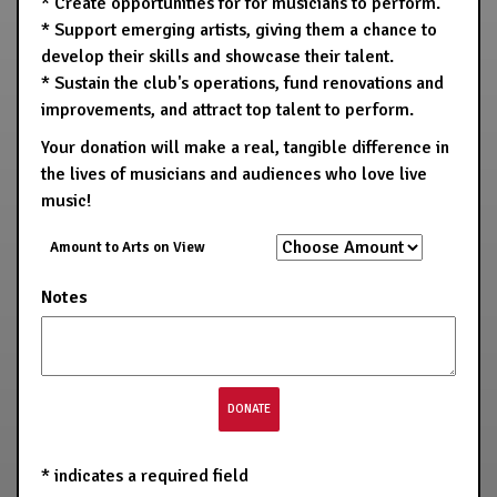
* Create opportunities for for musicians to perform.
* Support emerging artists, giving them a chance to
develop their skills and showcase their talent.
* Sustain the club's operations, fund renovations and
improvements, and attract top talent to perform.
Your donation will make a real, tangible difference in
the lives of musicians and audiences who love live
music!
Amount to Arts on View
Notes
*
indicates a required field