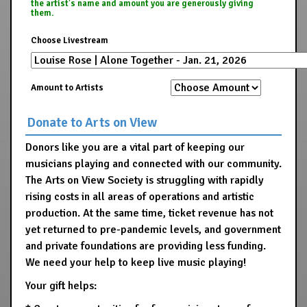
the artist's name and amount you are generously giving
them.
Choose Livestream
Amount to Artists
Donate to Arts on View
Donors like you are a vital part of keeping our
musicians playing and connected with our community.
The Arts on View Society is struggling with rapidly
rising costs in all areas of operations and artistic
production. At the same time, ticket revenue has not
yet returned to pre-pandemic levels, and government
and private foundations are providing less funding.
We need your help to keep live music playing!
Your gift helps: