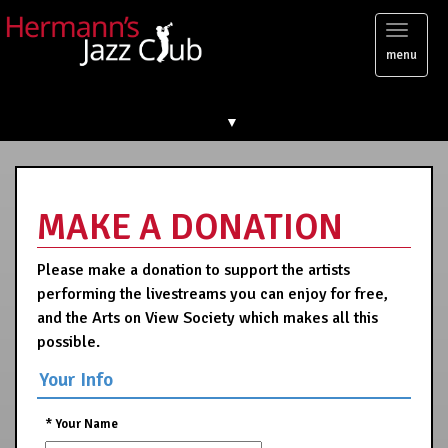
Toggl
menu
naviga
▼
MAKE A DONATION
Please make a donation to support the artists
performing the livestreams you can enjoy for free,
and the Arts on View Society which makes all this
possible.
Your Info
*
Your Name