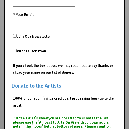
*
Your Email
Join Our Newsletter
Publish Donation
If you check the box above, we may reach out to say thanks or
share your name on our list of donors.
Donate to the Artists
100% of donation (minus credit cart processing fees) go to the
artist.
* If the artist's show you are donating to is not in the list
please use the 'Amount to Arts On View' drop down add a
note in the 'notes' field at bottom of page. Please mention