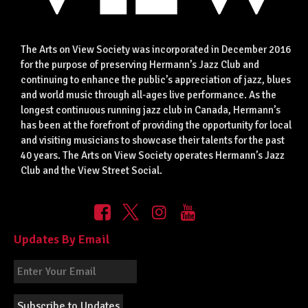
The Arts on View Society was incorporated in December 2016
for the purpose of preserving Hermann’s Jazz Club and
continuing to enhance the public’s appreciation of jazz, blues
and world music through all-ages live performance. As the
longest continuous running jazz club in Canada, Hermann’s
has been at the forefront of providing the opportunity for local
and visiting musicians to showcase their talents for the past
40 years. The Arts on View Society operates Hermann’s Jazz
Club and the View Street Social.
Updates By Email