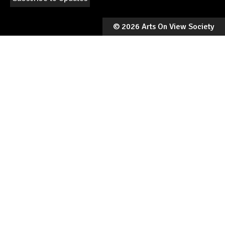
©
2026 Arts On View Society