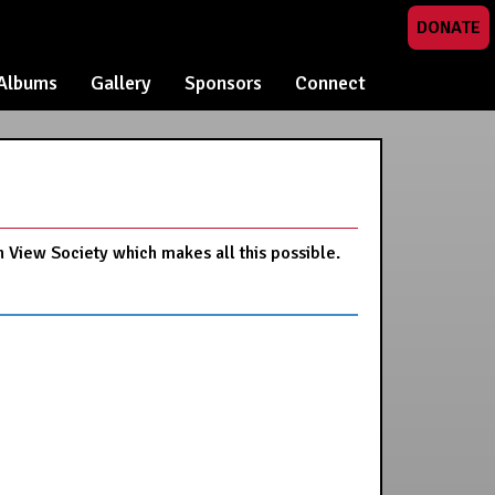
DONATE
Albums
Gallery
Sponsors
Connect
n View Society which makes all this possible.