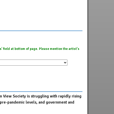
es' field at bottom of page. Please mention the artist's
 View Society is struggling with rapidly rising
 to pre-pandemic levels, and government and