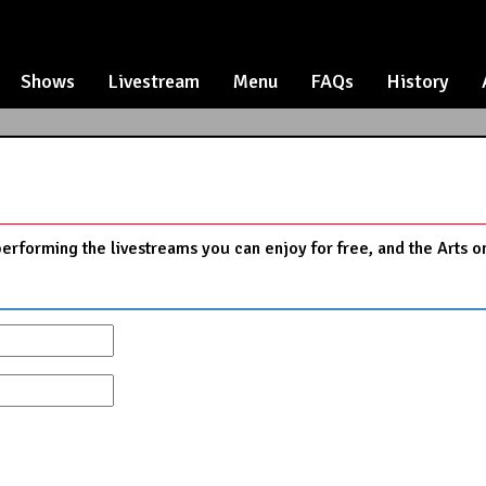
Shows
Livestream
Menu
FAQs
History
performing the livestreams you can enjoy for free, and the Arts o