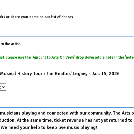
ks or share your name on our list of donors.
o the artist.
e list please use the 'Amount to Arts On View' drop down add a note in the 'not
r musicians playing and connected with our community. The Arts on
production. At the same time, ticket revenue has not yet returned
. We need your help to keep live music playing!