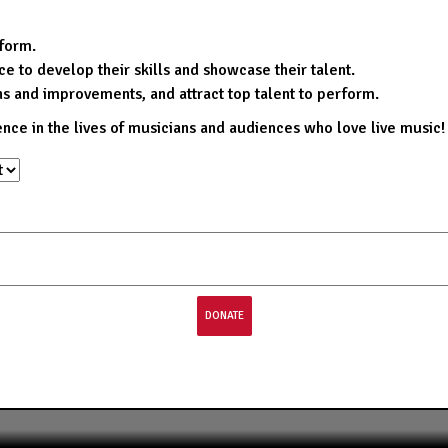
rform.
e to develop their skills and showcase their talent.
ns and improvements, and attract top talent to perform.
ence in the lives of musicians and audiences who love live music!