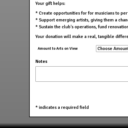
Your gift helps:
* Create opportunities for for musicians to pe
* Support emerging artists, giving them a chanc
* Sustain the club's operations, fund renovatio
Your donation will make a real, tangible differ
Amount to Arts on View
Notes
*
indicates a required field