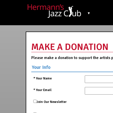
▼
MAKE A DONATION
Please make a donation to support the artists 
Your Info
*
Your Name
*
Your Email
Join Our Newsletter