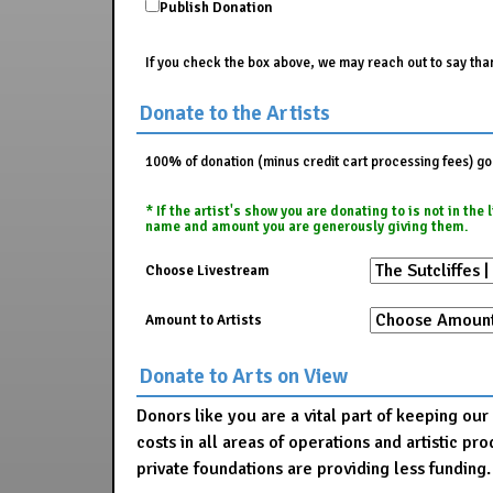
Publish Donation
If you check the box above, we may reach out to say than
Donate to the Artists
100% of donation (minus credit cart processing fees) go t
* If the artist's show you are donating to is not in th
name and amount you are generously giving them.
Choose Livestream
Amount to Artists
Donate to Arts on View
Donors like you are a vital part of keeping ou
costs in all areas of operations and artistic 
private foundations are providing less funding