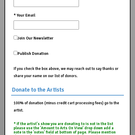
*
Your Email
Join Our Newsletter
Publish Donation
If you check the box above, we may reach out to say thanks or
share your name on our list of donors.
Donate to the Artists
100% of donation (minus credit cart processing fees) go to the
artist.
* If the artist's show you are donating to is not in the list
please use the 'Amount to Arts On View' drop down add a
note in the 'notes' field at bottom of page. Please mention