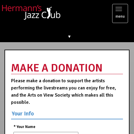
Toggl
menu
naviga
▼
MAKE A DONATION
Please make a donation to support the artists
performing the livestreams you can enjoy for free,
and the Arts on View Society which makes all this
possible.
Your Info
*
Your Name