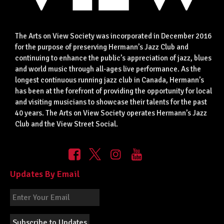
The Arts on View Society was incorporated in December 2016
for the purpose of preserving Hermann’s Jazz Club and
continuing to enhance the public’s appreciation of jazz, blues
and world music through all-ages live performance. As the
longest continuous running jazz club in Canada, Hermann’s
has been at the forefront of providing the opportunity for local
and visiting musicians to showcase their talents for the past
40 years. The Arts on View Society operates Hermann’s Jazz
Club and the View Street Social.
Updates By Email