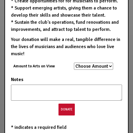
* Create opportunities for for musicians to perform.
* Support emerging artists, giving them a chance to
develop their skills and showcase their talent.
* Sustain the club's operations, fund renovations and
improvements, and attract top talent to perform.
Your donation will make a real, tangible difference in
the lives of musicians and audiences who love live
music!
Amount to Arts on View
Notes
*
indicates a required field