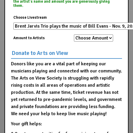
the artist's name and amount you are generously giving
them.
Choose Livestream
Amount to Artists
Donate to Arts on View
Donors like you are a vital part of keeping our
musicians playing and connected with our community.
The Arts on View Society is struggling with rapidly
rising costs in all areas of operations and artistic
production. At the same time, ticket revenue has not
yet returned to pre-pandemic levels, and government
and private foundations are providing less funding.
We need your help to keep live music playing!
Your gift helps: