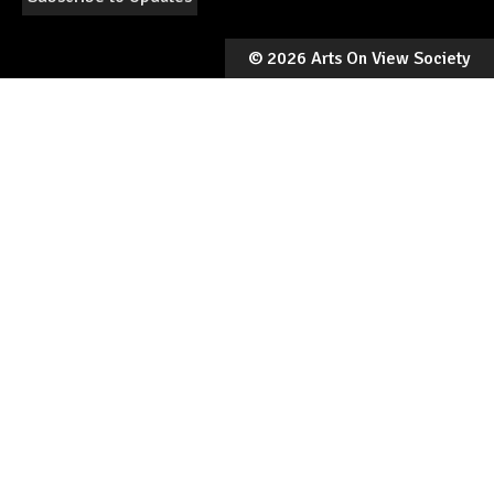
©
2026 Arts On View Society