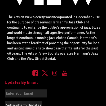
The Arts on View Society was incorporated in December 2016
for the purpose of preserving Hermann’s Jazz Club and
continuing to enhance the public’s appreciation of jazz, blues
and world music through all-ages live performance. As the
longest continuous running jazz club in Canada, Hermann’s
has been at the forefront of providing the opportunity for local
and visiting musicians to showcase their talents for the past
40 years. The Arts on View Society operates Hermann’s Jazz
Club and the View Street Social.
Updates By Email