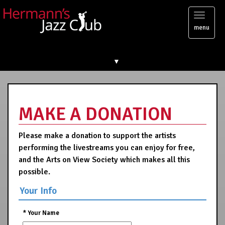
Toggl
menu
naviga
▼
MAKE A DONATION
Please make a donation to support the artists
performing the livestreams you can enjoy for free,
and the Arts on View Society which makes all this
possible.
Your Info
*
Your Name