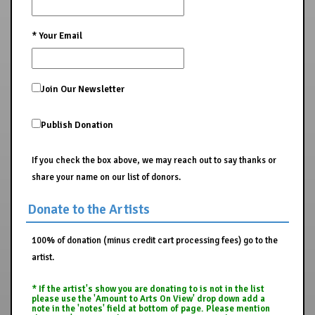
*
Your Email
Join Our Newsletter
Publish Donation
If you check the box above, we may reach out to say thanks or
share your name on our list of donors.
Donate to the Artists
100% of donation (minus credit cart processing fees) go to the
artist.
* If the artist's show you are donating to is not in the list
please use the 'Amount to Arts On View' drop down add a
note in the 'notes' field at bottom of page. Please mention