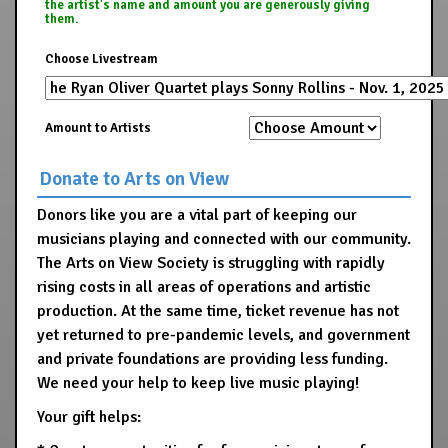
the artist's name and amount you are generously giving
them.
Choose Livestream
Amount to Artists
Donate to Arts on View
Donors like you are a vital part of keeping our
musicians playing and connected with our community.
The Arts on View Society is struggling with rapidly
rising costs in all areas of operations and artistic
production. At the same time, ticket revenue has not
yet returned to pre-pandemic levels, and government
and private foundations are providing less funding.
We need your help to keep live music playing!
Your gift helps: