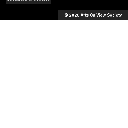
©
2026 Arts On View Society