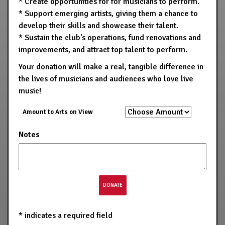
* Create opportunities for for musicians to perform.
* Support emerging artists, giving them a chance to
develop their skills and showcase their talent.
* Sustain the club's operations, fund renovations and
improvements, and attract top talent to perform.
Your donation will make a real, tangible difference in
the lives of musicians and audiences who love live
music!
Amount to Arts on View
Notes
*
indicates a required field