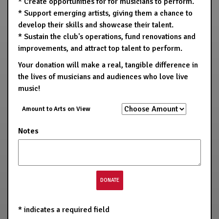
* Create opportunities for for musicians to perform.
* Support emerging artists, giving them a chance to
develop their skills and showcase their talent.
* Sustain the club's operations, fund renovations and
improvements, and attract top talent to perform.
Your donation will make a real, tangible difference in
the lives of musicians and audiences who love live
music!
Amount to Arts on View
Notes
*
indicates a required field