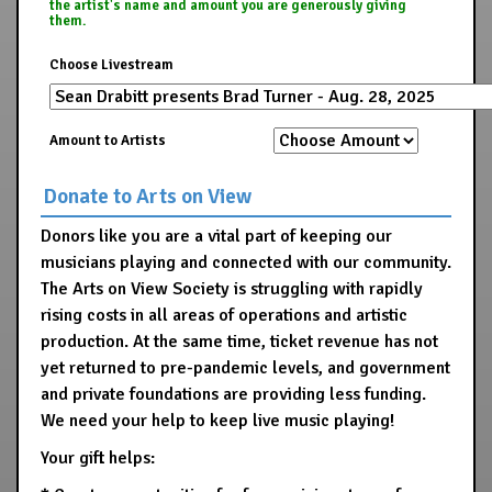
the artist's name and amount you are generously giving
them.
Choose Livestream
Amount to Artists
Donate to Arts on View
Donors like you are a vital part of keeping our
musicians playing and connected with our community.
The Arts on View Society is struggling with rapidly
rising costs in all areas of operations and artistic
production. At the same time, ticket revenue has not
yet returned to pre-pandemic levels, and government
and private foundations are providing less funding.
We need your help to keep live music playing!
Your gift helps: