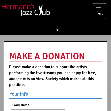
Toggl
menu
naviga
▼
MAKE A DONATION
Please make a donation to support the artists
performing the livestreams you can enjoy for free,
and the Arts on View Society which makes all this
possible.
Your Info
*
Your Name