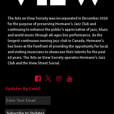
The Arts on View Society was incorporated in December 2016
for the purpose of preserving Hermann’s Jazz Club and
continuing to enhance the public’s appreciation of jazz, blues
and world music through all-ages live performance. As the
longest continuous running jazz club in Canada, Hermann’s
has been at the forefront of providing the opportunity for local
and visiting musicians to showcase their talents for the past
40 years. The Arts on View Society operates Hermann’s Jazz
Club and the View Street Social.
Updates By Email