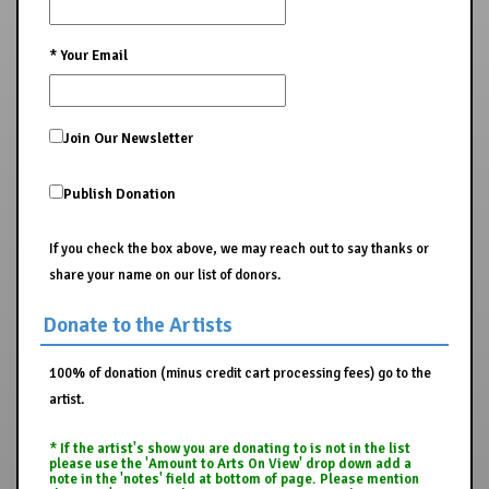
*
Your Email
Join Our Newsletter
Publish Donation
If you check the box above, we may reach out to say thanks or
share your name on our list of donors.
Donate to the Artists
100% of donation (minus credit cart processing fees) go to the
artist.
* If the artist's show you are donating to is not in the list
please use the 'Amount to Arts On View' drop down add a
note in the 'notes' field at bottom of page. Please mention