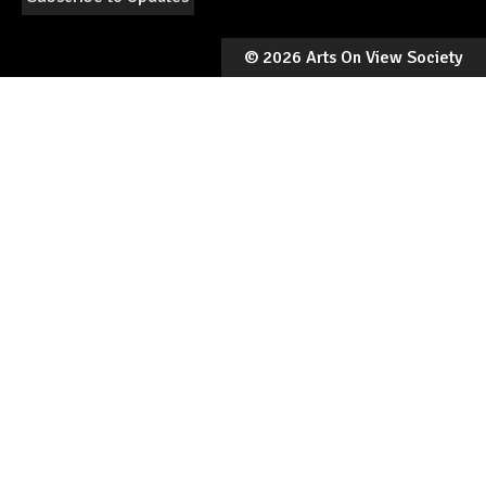
©
2026 Arts On View Society