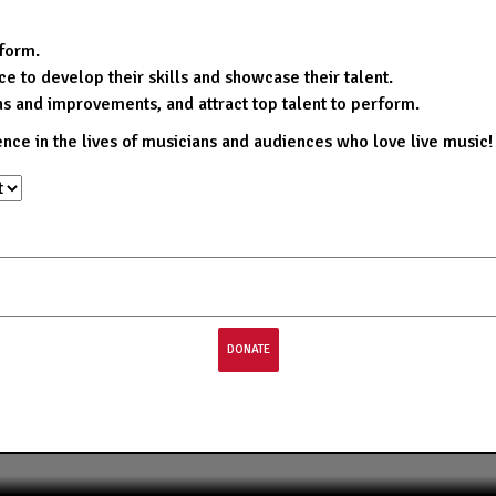
rform.
e to develop their skills and showcase their talent.
ns and improvements, and attract top talent to perform.
ence in the lives of musicians and audiences who love live music!