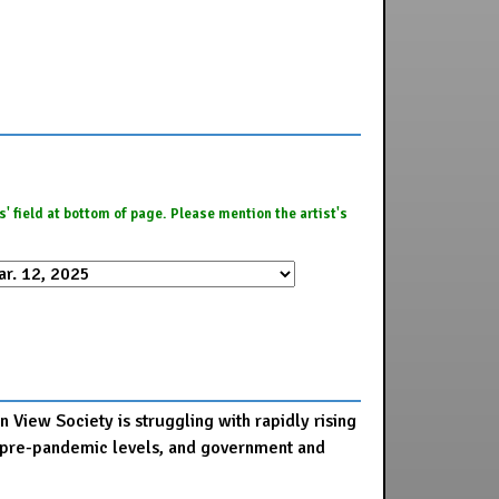
es' field at bottom of page. Please mention the artist's
 View Society is struggling with rapidly rising
 to pre-pandemic levels, and government and