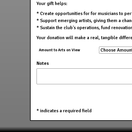
Your gift helps:
* Create opportunities for for musicians to pe
* Support emerging artists, giving them a chanc
* Sustain the club's operations, fund renovatio
Your donation will make a real, tangible differ
Amount to Arts on View
Notes
*
indicates a required field