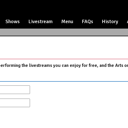
Shows
Livestream
Menu
FAQs
History
performing the livestreams you can enjoy for free, and the Arts o