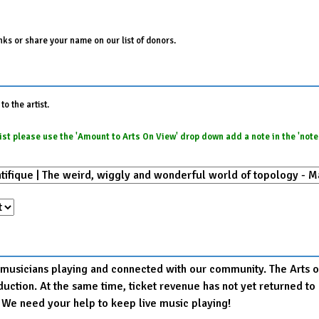
ks or share your name on our list of donors.
o the artist.
e list please use the 'Amount to Arts On View' drop down add a note in the 'not
r musicians playing and connected with our community. The Arts on
production. At the same time, ticket revenue has not yet returned
. We need your help to keep live music playing!