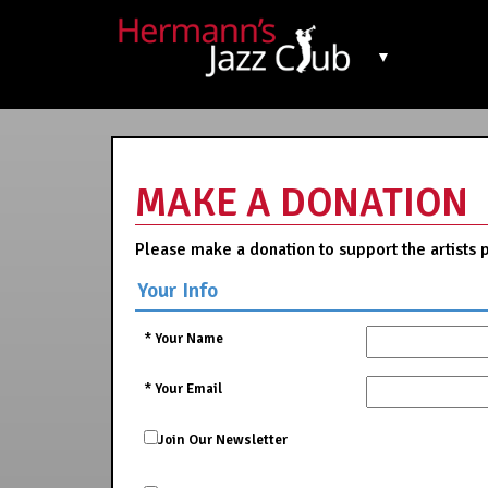
▼
MAKE A DONATION
Please make a donation to support the artists 
Your Info
*
Your Name
*
Your Email
Join Our Newsletter