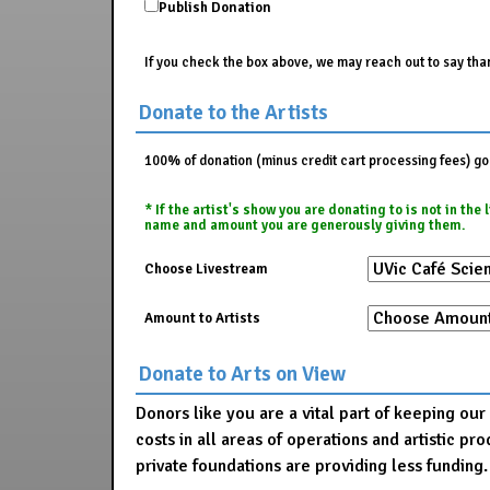
Publish Donation
If you check the box above, we may reach out to say than
Donate to the Artists
100% of donation (minus credit cart processing fees) go t
* If the artist's show you are donating to is not in th
name and amount you are generously giving them.
Choose Livestream
Amount to Artists
Donate to Arts on View
Donors like you are a vital part of keeping ou
costs in all areas of operations and artistic 
private foundations are providing less funding