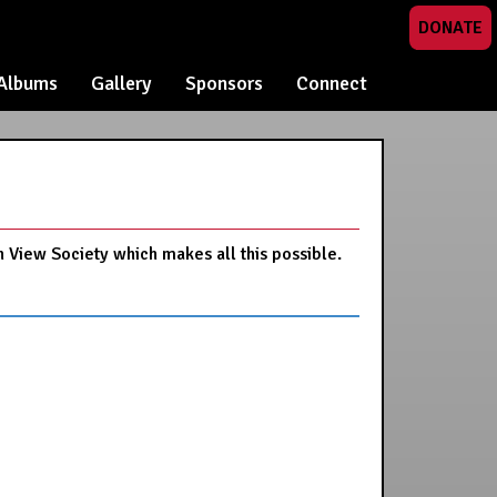
DONATE
Albums
Gallery
Sponsors
Connect
n View Society which makes all this possible.