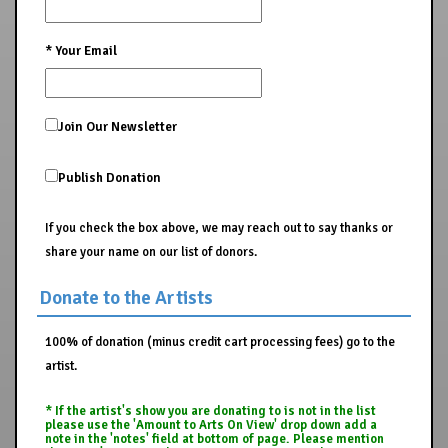
*
Your Email
Join Our Newsletter
Publish Donation
If you check the box above, we may reach out to say thanks or
share your name on our list of donors.
Donate to the Artists
100% of donation (minus credit cart processing fees) go to the
artist.
* If the artist's show you are donating to is not in the list
please use the 'Amount to Arts On View' drop down add a
note in the 'notes' field at bottom of page. Please mention