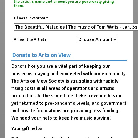
the artist's name and amount you are generously giving
them.
Choose Livestream
Amount to Artists
Donate to Arts on View
Donors like you are a vital part of keeping our
musicians playing and connected with our community.
The Arts on View Society is struggling with rapidly
rising costs in all areas of operations and artistic
production. At the same time, ticket revenue has not
yet returned to pre-pandemic levels, and government
and private foundations are providing less funding.
We need your help to keep live music playing!
Your gift helps: