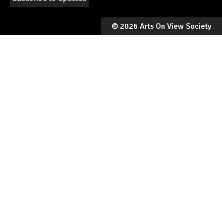
©
2026 Arts On View Society