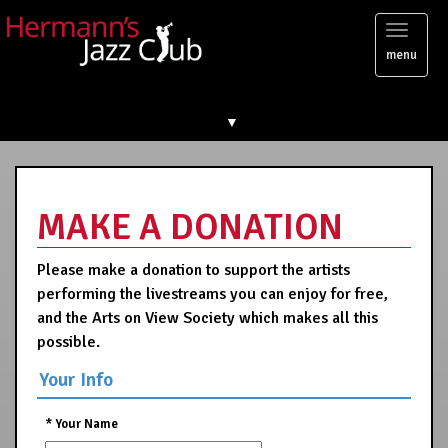
Toggl
menu
naviga
▼
MAKE A DONATION
Please make a donation to support the artists
performing the livestreams you can enjoy for free,
and the Arts on View Society which makes all this
possible.
Your Info
*
Your Name