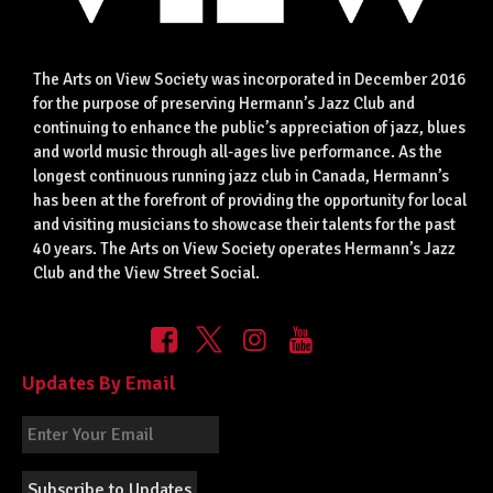
The Arts on View Society was incorporated in December 2016
for the purpose of preserving Hermann’s Jazz Club and
continuing to enhance the public’s appreciation of jazz, blues
and world music through all-ages live performance. As the
longest continuous running jazz club in Canada, Hermann’s
has been at the forefront of providing the opportunity for local
and visiting musicians to showcase their talents for the past
40 years. The Arts on View Society operates Hermann’s Jazz
Club and the View Street Social.
Updates By Email