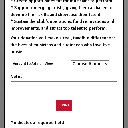
* Create opportunities for for musicians to perform.
* Support emerging artists, giving them a chance to
develop their skills and showcase their talent.
* Sustain the club's operations, fund renovations and
improvements, and attract top talent to perform.
Your donation will make a real, tangible difference in
the lives of musicians and audiences who love live
music!
Amount to Arts on View
Notes
*
indicates a required field