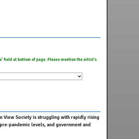
es' field at bottom of page. Please mention the artist's
 View Society is struggling with rapidly rising
 to pre-pandemic levels, and government and