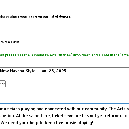
ks or share your name on our list of donors.
o the artist.
e list please use the 'Amount to Arts On View' drop down add a note in the 'not
r musicians playing and connected with our community. The Arts on
production. At the same time, ticket revenue has not yet returned
. We need your help to keep live music playing!