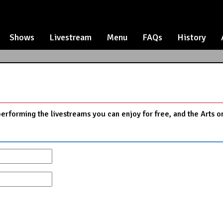
Shows
Livestream
Menu
FAQs
History
performing the livestreams you can enjoy for free, and the Arts o