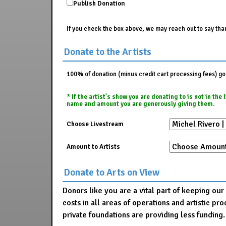
Publish Donation
If you check the box above, we may reach out to say than
Donate to the Artists
100% of donation (minus credit cart processing fees) go t
* If the artist's show you are donating to is not in th
name and amount you are generously giving them.
Choose Livestream
Amount to Artists
Donate to Arts on View
Donors like you are a vital part of keeping ou
costs in all areas of operations and artistic 
private foundations are providing less funding