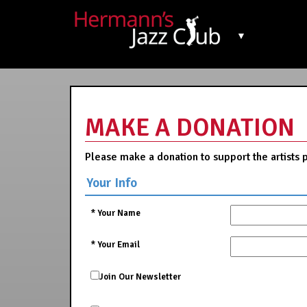
▼
MAKE A DONATION
Please make a donation to support the artists 
Your Info
*
Your Name
*
Your Email
Join Our Newsletter