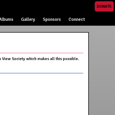
DONATE
Albums
Gallery
Sponsors
Connect
n View Society which makes all this possible.