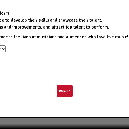
rform.
e to develop their skills and showcase their talent.
ns and improvements, and attract top talent to perform.
ence in the lives of musicians and audiences who love live music!