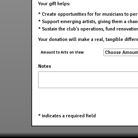
Your gift helps:
* Create opportunities for for musicians to pe
* Support emerging artists, giving them a chanc
* Sustain the club's operations, fund renovatio
Your donation will make a real, tangible differ
Amount to Arts on View
Notes
*
indicates a required field