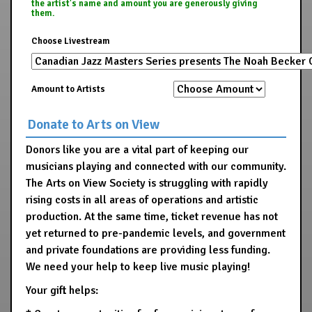
the artist's name and amount you are generously giving
them.
Choose Livestream
Amount to Artists
Donate to Arts on View
Donors like you are a vital part of keeping our
musicians playing and connected with our community.
The Arts on View Society is struggling with rapidly
rising costs in all areas of operations and artistic
production. At the same time, ticket revenue has not
yet returned to pre-pandemic levels, and government
and private foundations are providing less funding.
We need your help to keep live music playing!
Your gift helps: