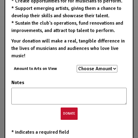
* Create opportunities for for musicians to perform.
* Support emerging artists, giving them a chance to
develop their skills and showcase their talent.
* Sustain the club's operations, fund renovations and
improvements, and attract top talent to perform.
Your donation will make a real, tangible difference in
the lives of musicians and audiences who love live
music!
Amount to Arts on View
Notes
*
indicates a required field