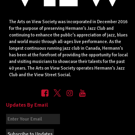
The Arts on View Society was incorporated in December 2016
for the purpose of preserving Hermann’s Jazz Club and
continuing to enhance the public’s appreciation of jazz, blues
and world music through all-ages live performance. As the
longest continuous running jazz club in Canada, Hermann’s
has been at the forefront of providing the opportunity for local
and visiting musicians to showcase their talents for the past
40 years. The Arts on View Society operates Hermann’s Jazz
Club and the View Street Social.
Updates By Email