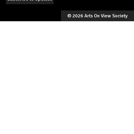
©
2026 Arts On View Society