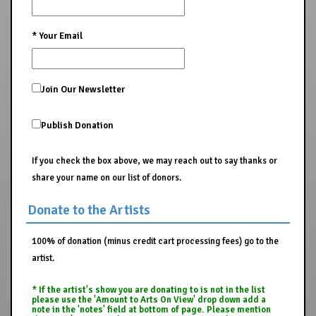
*
Your Email
Join Our Newsletter
Publish Donation
If you check the box above, we may reach out to say thanks or
share your name on our list of donors.
Donate to the Artists
100% of donation (minus credit cart processing fees) go to the
artist.
* If the artist's show you are donating to is not in the list
please use the 'Amount to Arts On View' drop down add a
note in the 'notes' field at bottom of page. Please mention