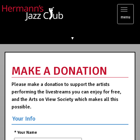
Toggl
menu
naviga
▼
MAKE A DONATION
Please make a donation to support the artists
performing the livestreams you can enjoy for free,
and the Arts on View Society which makes all this
possible.
Your Info
*
Your Name