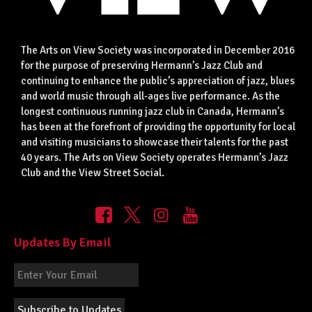
The Arts on View Society was incorporated in December 2016
for the purpose of preserving Hermann’s Jazz Club and
continuing to enhance the public’s appreciation of jazz, blues
and world music through all-ages live performance. As the
longest continuous running jazz club in Canada, Hermann’s
has been at the forefront of providing the opportunity for local
and visiting musicians to showcase their talents for the past
40 years. The Arts on View Society operates Hermann’s Jazz
Club and the View Street Social.
Updates By Email