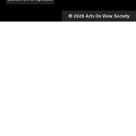
©
2026 Arts On View Society