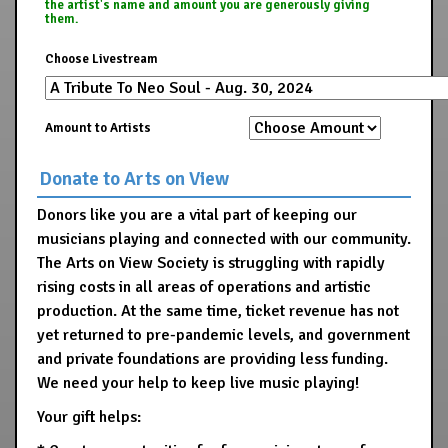
the artist's name and amount you are generously giving
them.
Choose Livestream
Amount to Artists
Donate to Arts on View
Donors like you are a vital part of keeping our
musicians playing and connected with our community.
The Arts on View Society is struggling with rapidly
rising costs in all areas of operations and artistic
production. At the same time, ticket revenue has not
yet returned to pre-pandemic levels, and government
and private foundations are providing less funding.
We need your help to keep live music playing!
Your gift helps: