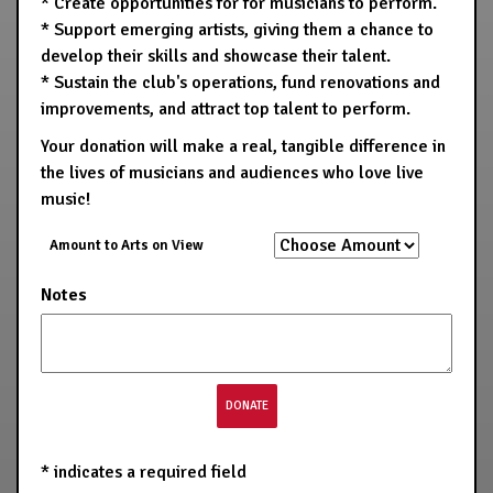
* Create opportunities for for musicians to perform.
* Support emerging artists, giving them a chance to
develop their skills and showcase their talent.
* Sustain the club's operations, fund renovations and
improvements, and attract top talent to perform.
Your donation will make a real, tangible difference in
the lives of musicians and audiences who love live
music!
Amount to Arts on View
Notes
*
indicates a required field