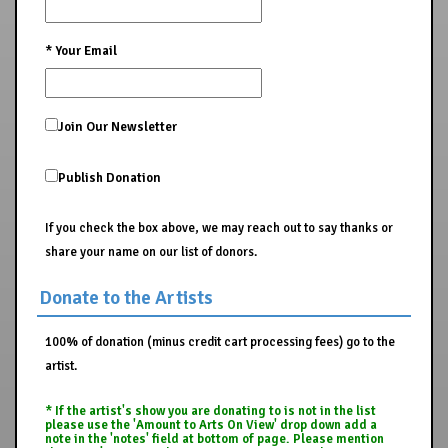
*
Your Email
Join Our Newsletter
Publish Donation
If you check the box above, we may reach out to say thanks or
share your name on our list of donors.
Donate to the Artists
100% of donation (minus credit cart processing fees) go to the
artist.
* If the artist's show you are donating to is not in the list
please use the 'Amount to Arts On View' drop down add a
note in the 'notes' field at bottom of page. Please mention