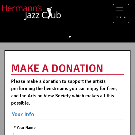
Toggl
menu
naviga
▼
MAKE A DONATION
Please make a donation to support the artists
performing the livestreams you can enjoy for free,
and the Arts on View Society which makes all this
possible.
Your Info
*
Your Name