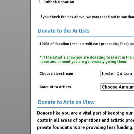
Publish Donation
If you check the box above, we may reach out to say than
Donate to the Artists
100% of donation (minus credit cart processing fees) go t
* If the artist's show you are donating to is not in th
name and amount you are generously giving them.
Choose Livestream
Amount to Artists
Donate to Arts on View
Donors like you are a vital part of keeping ou
costs in all areas of operations and artistic 
private foundations are providing less funding