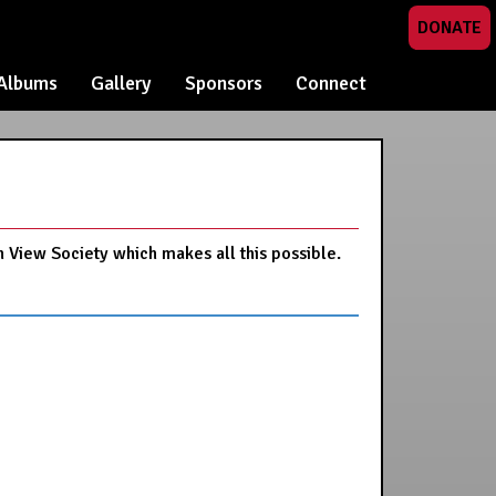
DONATE
Albums
Gallery
Sponsors
Connect
n View Society which makes all this possible.