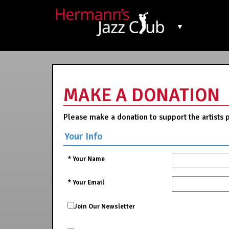
▼
MAKE A DONATION
Please make a donation to support the artists 
Your Info
*
Your Name
*
Your Email
Join Our Newsletter