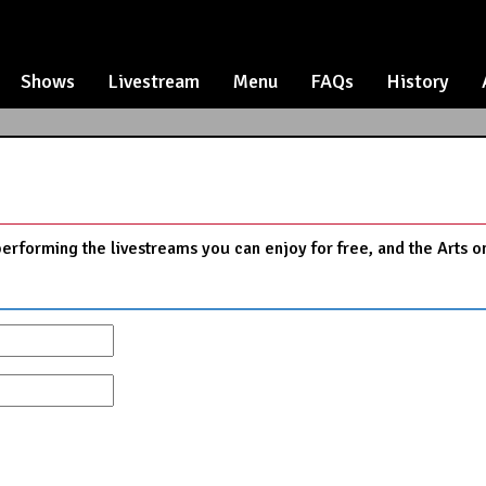
Shows
Livestream
Menu
FAQs
History
performing the livestreams you can enjoy for free, and the Arts o