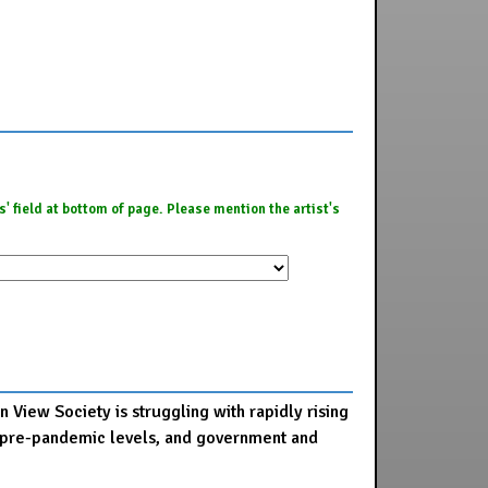
es' field at bottom of page. Please mention the artist's
 View Society is struggling with rapidly rising
 to pre-pandemic levels, and government and