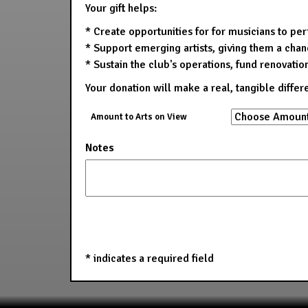
Your gift helps:
* Create opportunities for for musicians to pe
* Support emerging artists, giving them a chanc
* Sustain the club's operations, fund renovatio
Your donation will make a real, tangible differ
Amount to Arts on View
Notes
*
indicates a required field