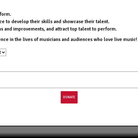
rform.
e to develop their skills and showcase their talent.
ns and improvements, and attract top talent to perform.
ence in the lives of musicians and audiences who love live music!