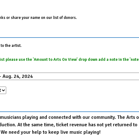
ks or share your name on our list of donors.
o the artist.
e list please use the 'Amount to Arts On View' drop down add a note in the 'not
r musicians playing and connected with our community. The Arts on
production. At the same time, ticket revenue has not yet returned
. We need your help to keep live music playing!