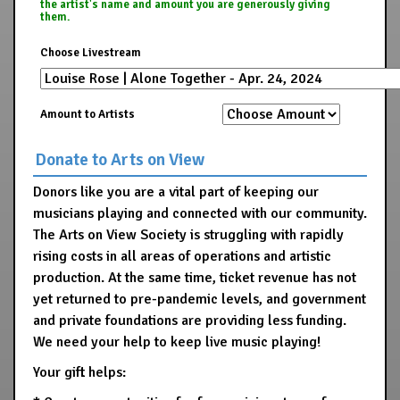
the artist's name and amount you are generously giving
them.
Choose Livestream
Amount to Artists
Donate to Arts on View
Donors like you are a vital part of keeping our
musicians playing and connected with our community.
The Arts on View Society is struggling with rapidly
rising costs in all areas of operations and artistic
production. At the same time, ticket revenue has not
yet returned to pre-pandemic levels, and government
and private foundations are providing less funding.
We need your help to keep live music playing!
Your gift helps: