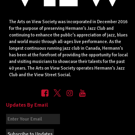
The Arts on View Society was incorporated in December 2016
for the purpose of preserving Hermann’s Jazz Club and
continuing to enhance the public’s appreciation of jazz, blues
and world music through all-ages live performance. As the
longest continuous running jazz club in Canada, Hermann’s
has been at the forefront of providing the opportunity for local
and visiting musicians to showcase their talents for the past
40 years. The Arts on View Society operates Hermann’s Jazz
Club and the View Street Social.
Updates By Email