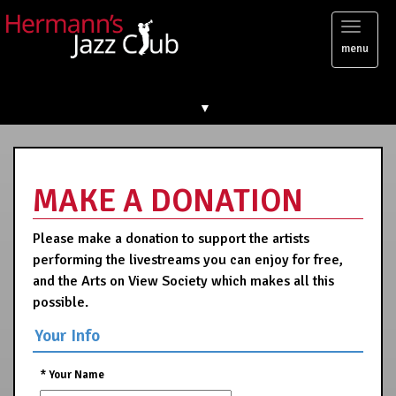
Toggl
menu
naviga
▼
MAKE A DONATION
Please make a donation to support the artists
performing the livestreams you can enjoy for free,
and the Arts on View Society which makes all this
possible.
Your Info
*
Your Name