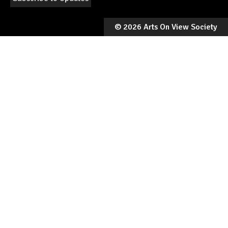
©
2026 Arts On View Society