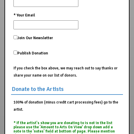
*
Your Email
Join Our Newsletter
Publish Donation
If you check the box above, we may reach out to say thanks or
share your name on our list of donors.
Donate to the Artists
100% of donation (minus credit cart processing fees) go to the
artist.
* If the artist's show you are donating to is not in the list
please use the 'Amount to Arts On View' drop down add a
note in the 'notes' field at bottom of page. Please mention