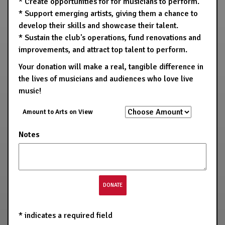
* Create opportunities for for musicians to perform.
* Support emerging artists, giving them a chance to
develop their skills and showcase their talent.
* Sustain the club's operations, fund renovations and
improvements, and attract top talent to perform.
Your donation will make a real, tangible difference in
the lives of musicians and audiences who love live
music!
Amount to Arts on View
Notes
*
indicates a required field