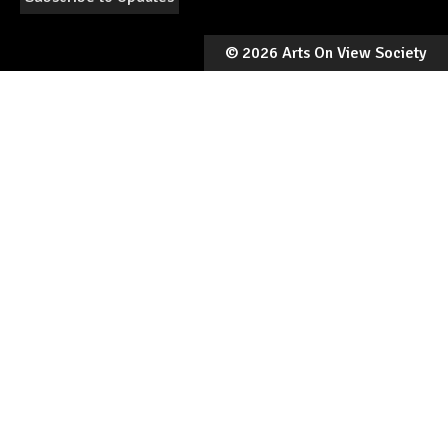
©
2026 Arts On View Society