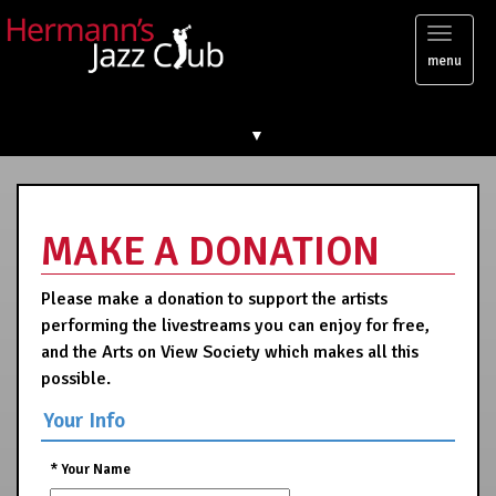
Toggl
menu
naviga
▼
MAKE A DONATION
Please make a donation to support the artists
performing the livestreams you can enjoy for free,
and the Arts on View Society which makes all this
possible.
Your Info
*
Your Name