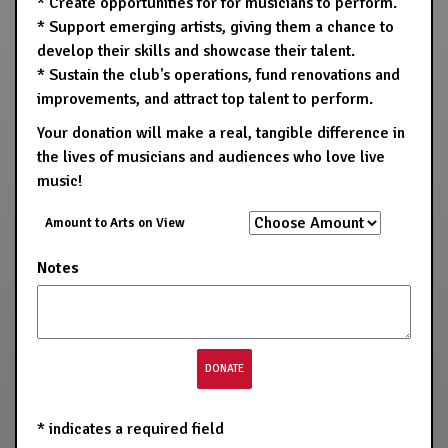
* Create opportunities for for musicians to perform.
* Support emerging artists, giving them a chance to
develop their skills and showcase their talent.
* Sustain the club's operations, fund renovations and
improvements, and attract top talent to perform.
Your donation will make a real, tangible difference in
the lives of musicians and audiences who love live
music!
Amount to Arts on View
Notes
*
indicates a required field