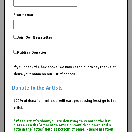
*
Your Email
Join Our Newsletter
Publish Donation
If you check the box above, we may reach out to say thanks or
share your name on our list of donors.
Donate to the Artists
100% of donation (minus credit cart processing fees) go to the
artist.
* If the artist's show you are donating to is not in the list
please use the 'Amount to Arts On View' drop down add a
note in the 'notes' field at bottom of page. Please mention