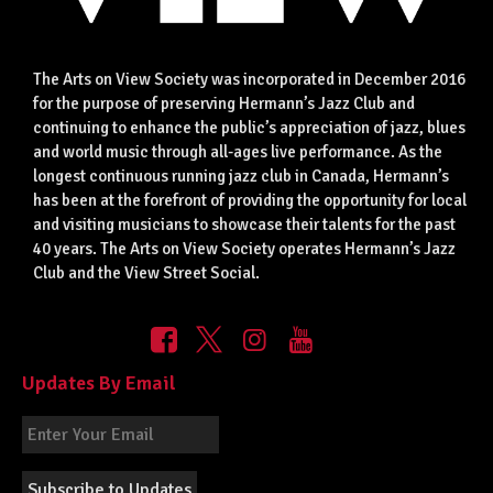
The Arts on View Society was incorporated in December 2016
for the purpose of preserving Hermann’s Jazz Club and
continuing to enhance the public’s appreciation of jazz, blues
and world music through all-ages live performance. As the
longest continuous running jazz club in Canada, Hermann’s
has been at the forefront of providing the opportunity for local
and visiting musicians to showcase their talents for the past
40 years. The Arts on View Society operates Hermann’s Jazz
Club and the View Street Social.
Updates By Email