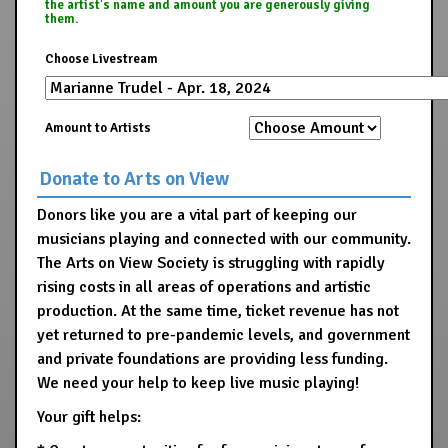
the artist's name and amount you are generously giving
them.
Choose Livestream
Amount to Artists
Donate to Arts on View
Donors like you are a vital part of keeping our
musicians playing and connected with our community.
The Arts on View Society is struggling with rapidly
rising costs in all areas of operations and artistic
production. At the same time, ticket revenue has not
yet returned to pre-pandemic levels, and government
and private foundations are providing less funding.
We need your help to keep live music playing!
Your gift helps: