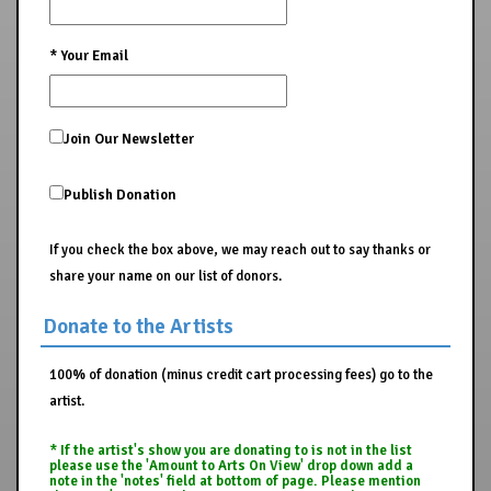
*
Your Email
Join Our Newsletter
Publish Donation
If you check the box above, we may reach out to say thanks or
share your name on our list of donors.
Donate to the Artists
100% of donation (minus credit cart processing fees) go to the
artist.
* If the artist's show you are donating to is not in the list
please use the 'Amount to Arts On View' drop down add a
note in the 'notes' field at bottom of page. Please mention