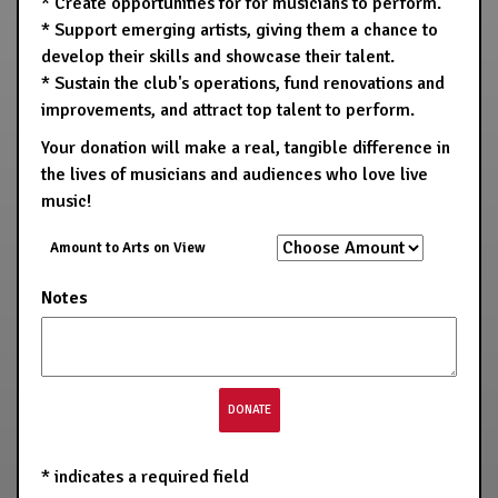
* Create opportunities for for musicians to perform.
* Support emerging artists, giving them a chance to
develop their skills and showcase their talent.
* Sustain the club's operations, fund renovations and
improvements, and attract top talent to perform.
Your donation will make a real, tangible difference in
the lives of musicians and audiences who love live
music!
Amount to Arts on View
Notes
*
indicates a required field