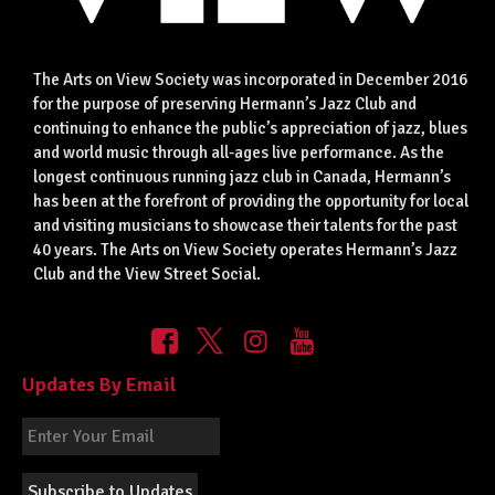
The Arts on View Society was incorporated in December 2016
for the purpose of preserving Hermann’s Jazz Club and
continuing to enhance the public’s appreciation of jazz, blues
and world music through all-ages live performance. As the
longest continuous running jazz club in Canada, Hermann’s
has been at the forefront of providing the opportunity for local
and visiting musicians to showcase their talents for the past
40 years. The Arts on View Society operates Hermann’s Jazz
Club and the View Street Social.
Updates By Email