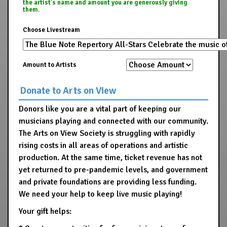
the artist's name and amount you are generously giving
them.
Choose Livestream
Amount to Artists
Donate to Arts on View
Donors like you are a vital part of keeping our
musicians playing and connected with our community.
The Arts on View Society is struggling with rapidly
rising costs in all areas of operations and artistic
production. At the same time, ticket revenue has not
yet returned to pre-pandemic levels, and government
and private foundations are providing less funding.
We need your help to keep live music playing!
Your gift helps: