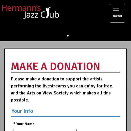
Toggl
menu
naviga
▼
MAKE A DONATION
Please make a donation to support the artists
performing the livestreams you can enjoy for free,
and the Arts on View Society which makes all this
possible.
Your Info
*
Your Name