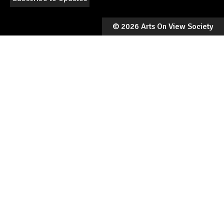
©
2026 Arts On View Society