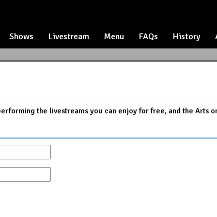
Shows
Livestream
Menu
FAQs
History
performing the livestreams you can enjoy for free, and the Arts o