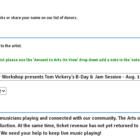
ks or share your name on our list of donors.
o the artist.
e list please use the 'Amount to Arts On View' drop down add a note in the 'not
r musicians playing and connected with our community. The Arts on
production. At the same time, ticket revenue has not yet returned
. We need your help to keep live music playing!