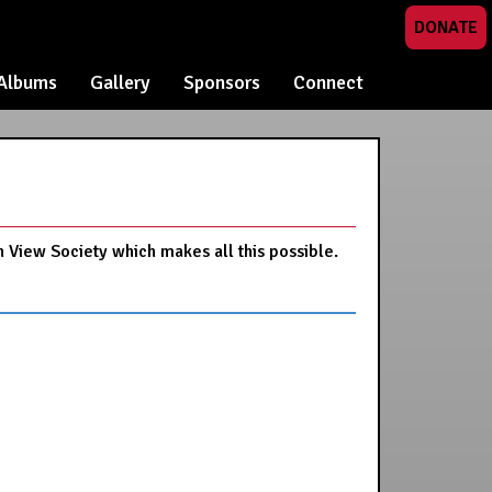
DONATE
Albums
Gallery
Sponsors
Connect
n View Society which makes all this possible.