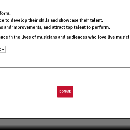
rform.
e to develop their skills and showcase their talent.
ns and improvements, and attract top talent to perform.
ence in the lives of musicians and audiences who love live music!