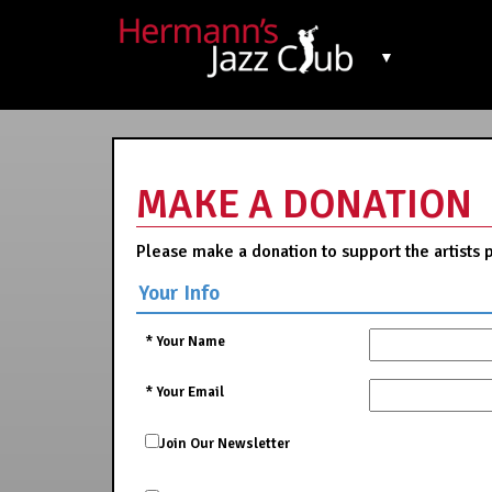
▼
MAKE A DONATION
Please make a donation to support the artists 
Your Info
*
Your Name
*
Your Email
Join Our Newsletter