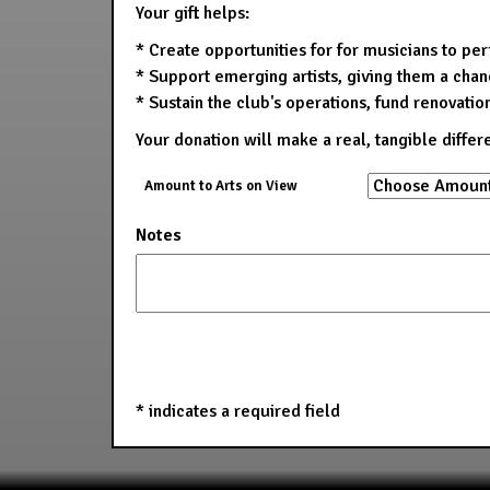
Your gift helps:
* Create opportunities for for musicians to pe
* Support emerging artists, giving them a chanc
* Sustain the club's operations, fund renovatio
Your donation will make a real, tangible differ
Amount to Arts on View
Notes
*
indicates a required field