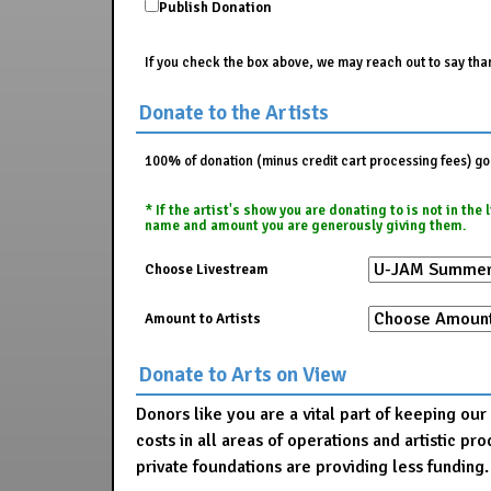
Publish Donation
If you check the box above, we may reach out to say than
Donate to the Artists
100% of donation (minus credit cart processing fees) go t
* If the artist's show you are donating to is not in th
name and amount you are generously giving them.
Choose Livestream
Amount to Artists
Donate to Arts on View
Donors like you are a vital part of keeping ou
costs in all areas of operations and artistic 
private foundations are providing less funding