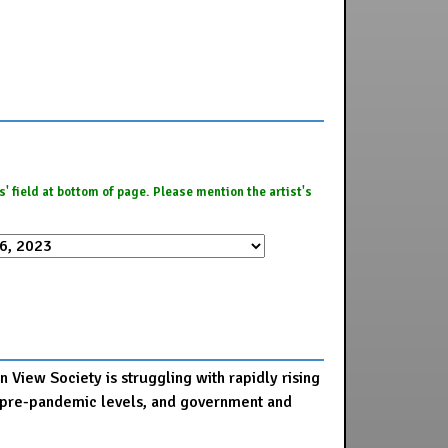
es' field at bottom of page. Please mention the artist's
 View Society is struggling with rapidly rising
 to pre-pandemic levels, and government and