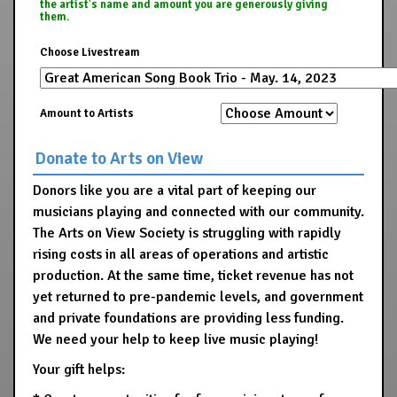
the artist's name and amount you are generously giving
them.
Choose Livestream
Amount to Artists
Donate to Arts on View
Donors like you are a vital part of keeping our
musicians playing and connected with our community.
The Arts on View Society is struggling with rapidly
rising costs in all areas of operations and artistic
production. At the same time, ticket revenue has not
yet returned to pre-pandemic levels, and government
and private foundations are providing less funding.
We need your help to keep live music playing!
Your gift helps: