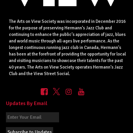
The Arts on View Society was incorporated in December 2016
for the purpose of preserving Hermann’s Jazz Club and
continuing to enhance the public’s appreciation of jazz, blues
and world music through all-ages live performance. As the
longest continuous running jazz club in Canada, Hermann’s
has been at the forefront of providing the opportunity for local
and visiting musicians to showcase their talents for the past
40 years. The Arts on View Society operates Hermann’s Jazz
Club and the View Street Social.
Updates By Email