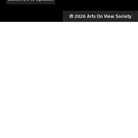
©
2026 Arts On View Society