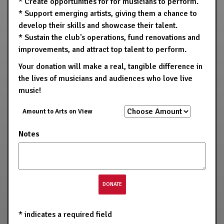
* Create opportunities for for musicians to perform.
* Support emerging artists, giving them a chance to
develop their skills and showcase their talent.
* Sustain the club's operations, fund renovations and
improvements, and attract top talent to perform.
Your donation will make a real, tangible difference in
the lives of musicians and audiences who love live
music!
Amount to Arts on View
Notes
*
indicates a required field