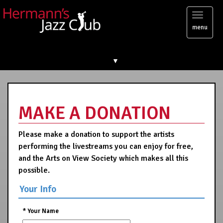
Toggl
menu
naviga
▼
MAKE A DONATION
Please make a donation to support the artists
performing the livestreams you can enjoy for free,
and the Arts on View Society which makes all this
possible.
Your Info
*
Your Name