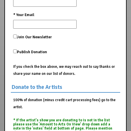
*
Your Email
Join Our Newsletter
Publish Donation
If you check the box above, we may reach out to say thanks or
share your name on our list of donors.
Donate to the Artists
100% of donation (minus credit cart processing fees) go to the
artist.
* If the artist's show you are donating to is not in the list
please use the 'Amount to Arts On View' drop down add a
note in the 'notes' field at bottom of page. Please mention