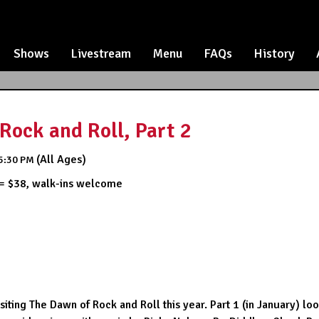
Shows
Livestream
Menu
FAQs
History
Rock and Roll, Part 2
(All Ages)
5:30 PM
 = $38, walk-ins welcome
iting The Dawn of Rock and Roll this year. Part 1 (in January) lo