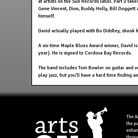
at artists on the Sun Records label. Part 2 tak
Gene Vincent, Dion, Buddy Holly, Bill Doggett
himself.
David actually played with Bo Diddley, shook h
A six-time Maple Blues Award winner, David is
year). He is signed to Cordova Bay Records.
The band includes Tom Bowler on guitar and voc
play jazz, but you'll have a hard time finding
The A
the p
enhan
throu