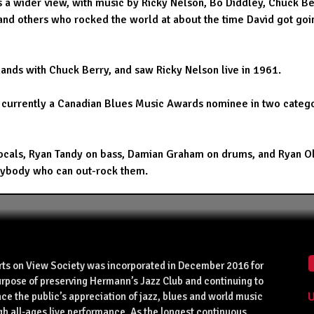
es a wider view, with music by Ricky Nelson, Bo Diddley, Chuck Be
 and others who rocked the world at about the time David got goi
ands with Chuck Berry, and saw Ricky Nelson live in 1961.
 currently a Canadian Blues Music Awards nominee in two catego
als, Ryan Tandy on bass, Damian Graham on drums, and Ryan Oliver
 anybody who can out-rock them.
rts on View Society was incorporated in December 2016 for
urpose of preserving Hermann’s Jazz Club and continuing to
U
ce the public’s appreciation of jazz, blues and world music
gh all-ages live performance. As the longest continuous