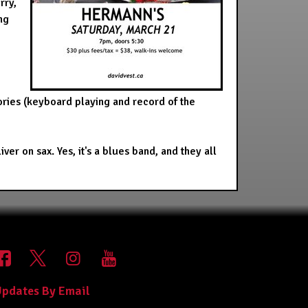
rry,
ng
ries (keyboard playing and record of the
 on sax. Yes, it's a blues band, and they all
pdates By Email