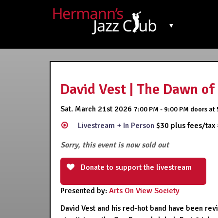
▼
David Vest | The Dawn of 
Sat. March 21st 2026
7:00 PM - 9:00 PM
doors at
Livestream + In Person
$30 plus fees/tax
Sorry, this event is now sold out
Donate to support the livestream
Presented by:
Arts On View Society
David Vest and his red-hot band have been revis