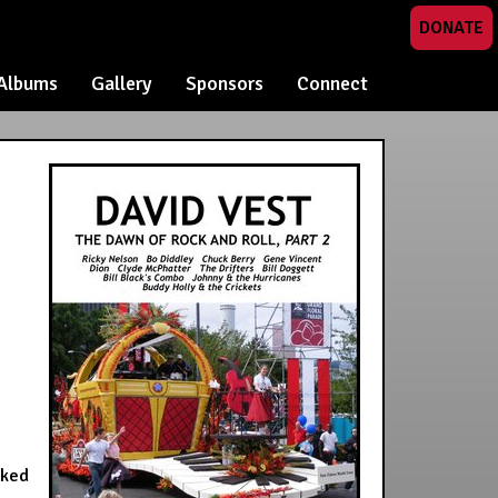
DONATE
Albums
Gallery
Sponsors
Connect
oked