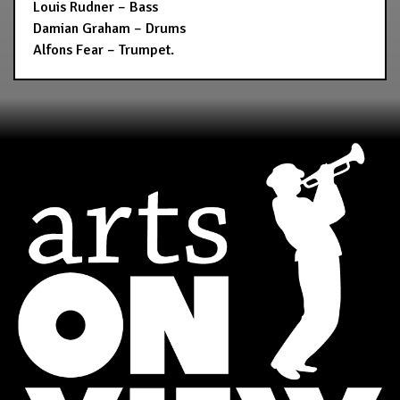
Louis Rudner – Bass
Damian Graham – Drums
Alfons Fear – Trumpet.