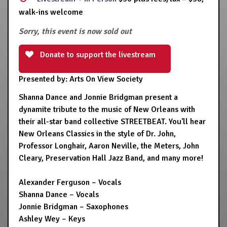
walk-ins welcome
Sorry, this event is now sold out
Donate to support the livestream
Presented by: Arts On View Society
Shanna Dance and Jonnie Bridgman present a
dynamite tribute to the music of New Orleans with
their all-star band collective STREETBEAT. You'll hear
New Orleans Classics in the style of Dr. John,
Professor Longhair, Aaron Neville, the Meters, John
Cleary, Preservation Hall Jazz Band, and many more!
Alexander Ferguson – Vocals
Shanna Dance – Vocals
Jonnie Bridgman – Saxophones
Ashley Wey – Keys