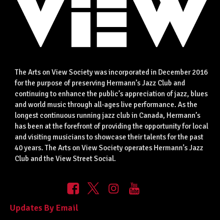
The Arts on View Society was incorporated in December 2016
for the purpose of preserving Hermann’s Jazz Club and
continuing to enhance the public’s appreciation of jazz, blues
and world music through all-ages live performance. As the
longest continuous running jazz club in Canada, Hermann’s
has been at the forefront of providing the opportunity for local
and visiting musicians to showcase their talents for the past
40 years. The Arts on View Society operates Hermann’s Jazz
Club and the View Street Social.
Updates By Email