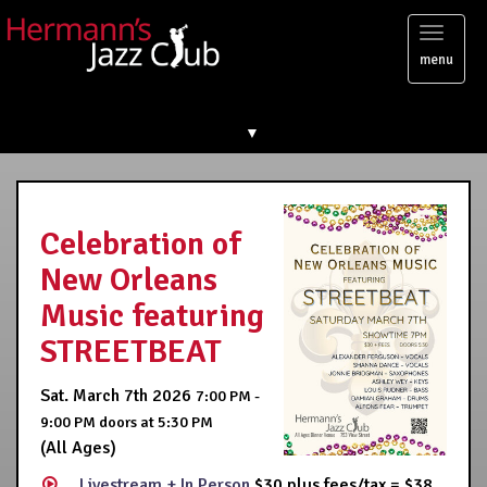
Toggl
menu
naviga
▼
Celebration of
New Orleans
Music featuring
STREETBEAT
Sat. March 7th 2026
7:00 PM -
9:00 PM
doors at
5:30 PM
(All Ages)
Livestream + In Person
$30 plus fees/tax = $38,