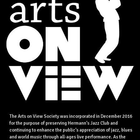
The Arts on View Society was incorporated in December 2016
for the purpose of preserving Hermann’s Jazz Club and
continuing to enhance the public’s appreciation of jazz, blues
and world music through all-ages live performance. As the