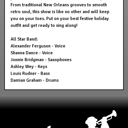
From traditional New Orleans grooves to smooth
retro soul, this show is like no other and will keep
you on your toes. Put on your best festive holiday
outfit and get ready to sing along!
All Star Band:
Alexander Ferguson - Voice
Shanna Dance - Voice
Jonnie Bridgman - Saxophones
Ashley Wey - Keys
Louis Rudner - Bass
Damian Graham - Drums