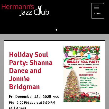
Toggl
menu
naviga
▼
Holiday Soul
Party: Shanna
Dance and
Jonnie
Bridgman
Fri. December 12th 2025
7:00
PM - 9:00 PM
doors at
5:30 PM
(All Ages)