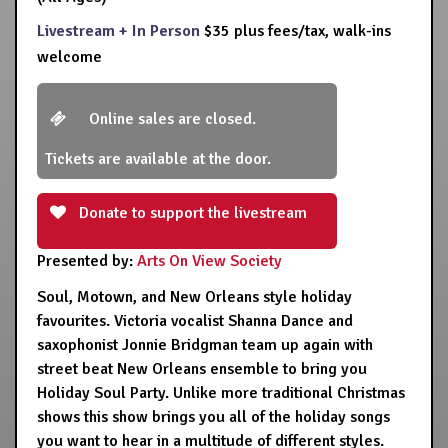
Livestream + In Person
$35 plus fees/tax, walk-ins
welcome
Online sales are closed.
Tickets are available at the door.
Donate to support the livestream
Presented by:
Arts On View Society
Soul, Motown, and New Orleans style holiday
favourites. Victoria vocalist Shanna Dance and
saxophonist Jonnie Bridgman team up again with
street beat New Orleans ensemble to bring you
Holiday Soul Party. Unlike more traditional Christmas
shows this show brings you all of the holiday songs
you want to hear in a multitude of different styles.