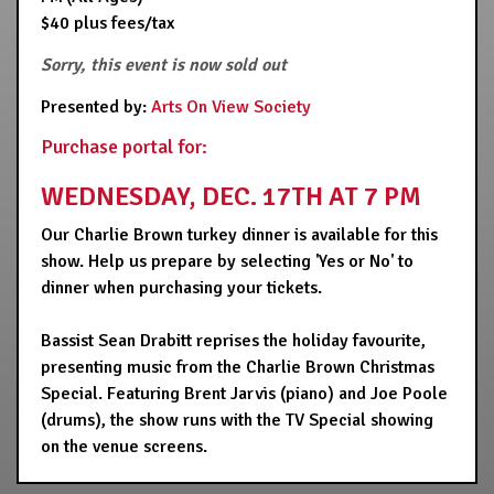
$40 plus fees/tax
Sorry, this event is now sold out
Presented by:
Arts On View Society
Purchase portal for:
WEDNESDAY, DEC. 17TH AT 7 PM
Our Charlie Brown turkey dinner is available for this
show. Help us prepare by selecting 'Yes or No' to
dinner when purchasing your tickets.
Bassist Sean Drabitt reprises the holiday favourite,
presenting music from the Charlie Brown Christmas
Special. Featuring Brent Jarvis (piano) and Joe Poole
(drums), the show runs with the TV Special showing
on the venue screens.