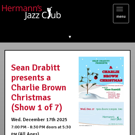
Toggl
menu
naviga
▼
Sean Drabitt
presents a
Charlie Brown
Christmas
(Show 1 of 7)
Wed. December 17th 2025
7:00 PM - 8:30 PM
doors at
5:30
(All Ages)
PM