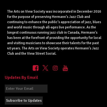
The Arts on View Society was incorporated in December 2016
for the purpose of preserving Hermann’s Jazz Club and
continuing to enhance the public’s appreciation of jazz, blues
and world music through all-ages live performance. As the
longest continuous running jazz club in Canada, Hermann’s
has been at the forefront of providing the opportunity for local
and visiting musicians to showcase their talents for the past
40 years. The Arts on View Society operates Hermann’s Jazz
Club and the View Street Social.
Updates By Email