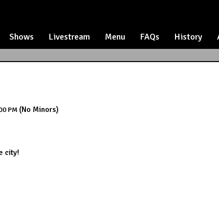
Shows
Livestream
Menu
FAQs
History
(No Minors)
00 PM
 city!