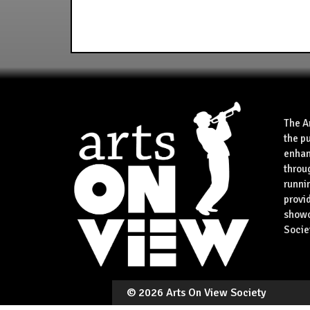
The A
the p
enhan
throu
runnin
provid
showca
Socie
©
2026 Arts On View Society