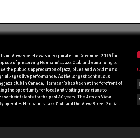
rts on View Society was incorporated in December 2016 for
urpose of preserving Hermann’s Jazz Club and continuing to
U
ce the public’s appreciation of jazz, blues and world music
gh all-ages live performance. As the longest continuous
g jazz club in Canada, Hermann’s has been at the forefront of
ing the opportunity for local and visiting musicians to
se their talents for the past 40 years. The Arts on View
ty operates Hermann’s Jazz Club and the View Street Social.