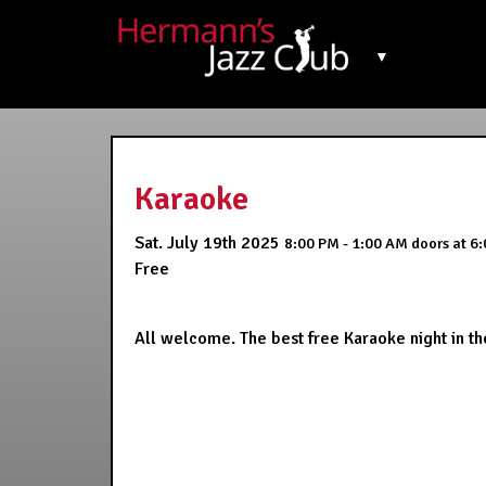
▼
Karaoke
Sat. July 19th 2025
8:00 PM - 1:00 AM
doors at
6:
Free
All welcome. The best free Karaoke night in the