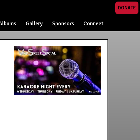
DONATE
Albums
Gallery
Sponsors
Connect