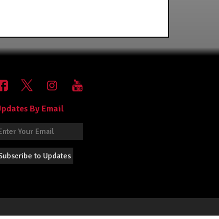
pdates By Email