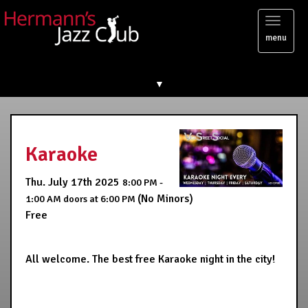
Toggl
menu
naviga
▼
Karaoke
Thu. July 17th 2025
8:00 PM -
(No Minors)
1:00 AM
doors at
6:00 PM
Free
All welcome. The best free Karaoke night in the city!