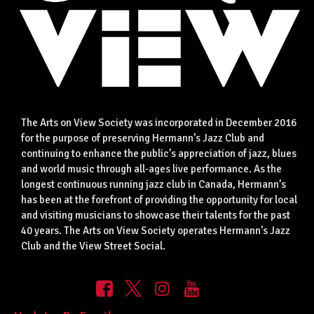
The Arts on View Society was incorporated in December 2016
for the purpose of preserving Hermann’s Jazz Club and
continuing to enhance the public’s appreciation of jazz, blues
and world music through all-ages live performance. As the
longest continuous running jazz club in Canada, Hermann’s
has been at the forefront of providing the opportunity for local
and visiting musicians to showcase their talents for the past
40 years. The Arts on View Society operates Hermann’s Jazz
Club and the View Street Social.