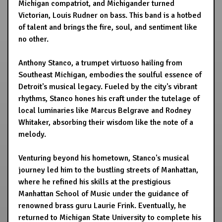
Michigan compatriot, and Michigander turned
Victorian, Louis Rudner on bass. This band is a hotbed
of talent and brings the fire, soul, and sentiment like
no other.
Anthony Stanco, a trumpet virtuoso hailing from
Southeast Michigan, embodies the soulful essence of
Detroit's musical legacy. Fueled by the city's vibrant
rhythms, Stanco hones his craft under the tutelage of
local luminaries like Marcus Belgrave and Rodney
Whitaker, absorbing their wisdom like the note of a
melody.
Venturing beyond his hometown, Stanco's musical
journey led him to the bustling streets of Manhattan,
where he refined his skills at the prestigious
Manhattan School of Music under the guidance of
renowned brass guru Laurie Frink. Eventually, he
returned to Michigan State University to complete his