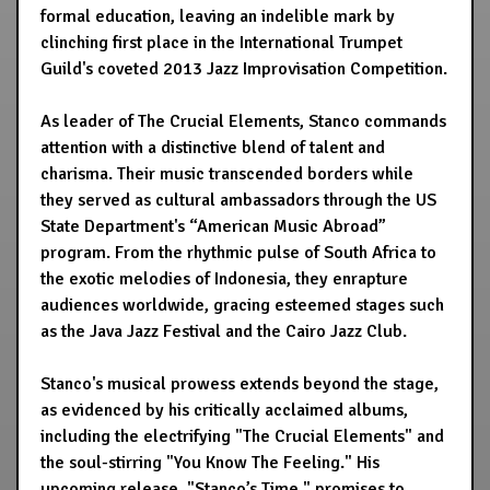
formal education, leaving an indelible mark by
clinching first place in the International Trumpet
Guild's coveted 2013 Jazz Improvisation Competition.
As leader of The Crucial Elements, Stanco commands
attention with a distinctive blend of talent and
charisma. Their music transcended borders while
they served as cultural ambassadors through the US
State Department's “American Music Abroad”
program. From the rhythmic pulse of South Africa to
the exotic melodies of Indonesia, they enrapture
audiences worldwide, gracing esteemed stages such
as the Java Jazz Festival and the Cairo Jazz Club.
Stanco's musical prowess extends beyond the stage,
as evidenced by his critically acclaimed albums,
including the electrifying "The Crucial Elements" and
the soul-stirring "You Know The Feeling." His
upcoming release, "Stanco’s Time," promises to