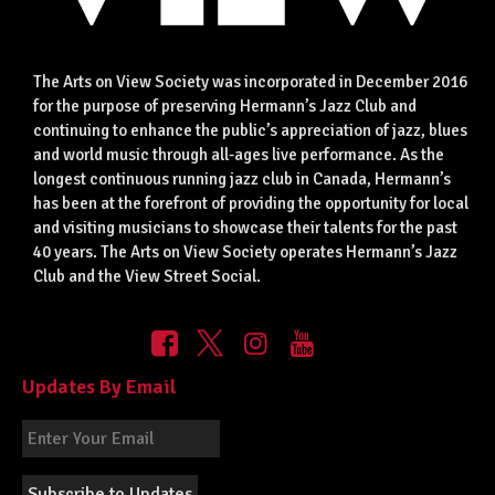
The Arts on View Society was incorporated in December 2016
for the purpose of preserving Hermann’s Jazz Club and
continuing to enhance the public’s appreciation of jazz, blues
and world music through all-ages live performance. As the
longest continuous running jazz club in Canada, Hermann’s
has been at the forefront of providing the opportunity for local
and visiting musicians to showcase their talents for the past
40 years. The Arts on View Society operates Hermann’s Jazz
Club and the View Street Social.
Updates By Email