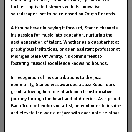
further captivate listeners with its innovative
soundscapes, set to be released on Origin Records.
A firm believer in paying it forward, Stanco channels
his passion for music into education, nurturing the
next generation of talent. Whether as a guest artist at
prestigious institutions, or as an assistant professor at
Michigan State University, his commitment to
fostering musical excellence knows no bounds.
In recognition of his contributions to the jazz
community, Stanco was awarded a Jazz Road Tours
grant, allowing him to embark on a transformative
journey through the heartland of America. As a proud
Bach Trumpet endorsing artist, he continues to inspire
and elevate the world of jazz with each note he plays.