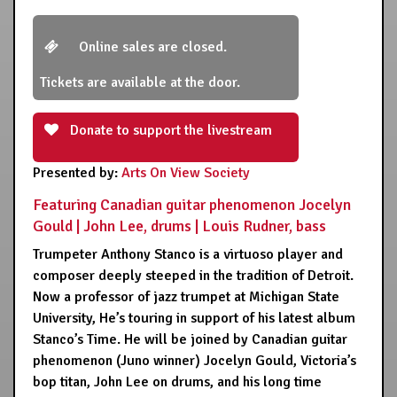
Online sales are closed.
Tickets are available at the door.
Donate to support the livestream
Presented by:
Arts On View Society
Featuring Canadian guitar phenomenon Jocelyn
Gould | John Lee, drums | Louis Rudner, bass
Trumpeter Anthony Stanco is a virtuoso player and
composer deeply steeped in the tradition of Detroit.
Now a professor of jazz trumpet at Michigan State
University, He’s touring in support of his latest album
Stanco’s Time. He will be joined by Canadian guitar
phenomenon (Juno winner) Jocelyn Gould, Victoria’s
bop titan, John Lee on drums, and his long time