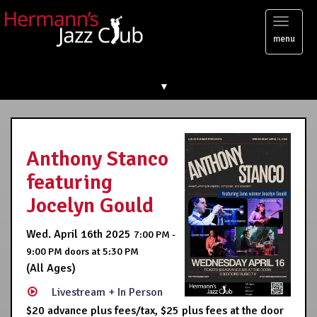
Toggl
menu
naviga
▼
Anthony Stanco
featuring
Jocelyn Gould
Wed. April 16th 2025
7:00 PM -
9:00 PM
doors at
5:30 PM
(All Ages)
Livestream + In Person
$20 advance plus fees/tax, $25 plus fees at the door