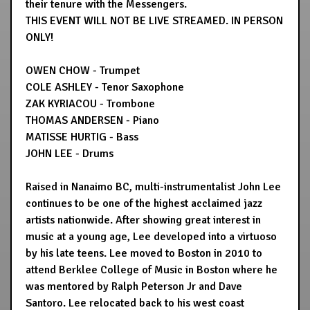
their tenure with the Messengers.
THIS EVENT WILL NOT BE LIVE STREAMED. IN PERSON
ONLY!
OWEN CHOW - Trumpet
COLE ASHLEY - Tenor Saxophone
ZAK KYRIACOU - Trombone
THOMAS ANDERSEN - Piano
MATISSE HURTIG - Bass
JOHN LEE - Drums
Raised in Nanaimo BC, multi-instrumentalist John Lee
continues to be one of the highest acclaimed jazz
artists nationwide. After showing great interest in
music at a young age, Lee developed into a virtuoso
by his late teens. Lee moved to Boston in 2010 to
attend Berklee College of Music in Boston where he
was mentored by Ralph Peterson Jr and Dave
Santoro. Lee relocated back to his west coast