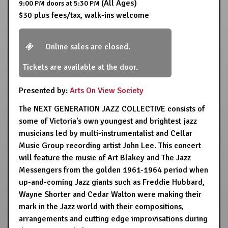
(All Ages)
9:00 PM
doors at
5:30 PM
$30 plus fees/tax, walk-ins welcome
Online sales are closed.
Tickets are available at the door.
Presented by:
Arts On View Society
The NEXT GENERATION JAZZ COLLECTIVE consists of
some of Victoria's own youngest and brightest jazz
musicians led by multi-instrumentalist and Cellar
Music Group recording artist John Lee. This concert
will feature the music of Art Blakey and The Jazz
Messengers from the golden 1961-1964 period when
up-and-coming Jazz giants such as Freddie Hubbard,
Wayne Shorter and Cedar Walton were making their
mark in the Jazz world with their compositions,
arrangements and cutting edge improvisations during