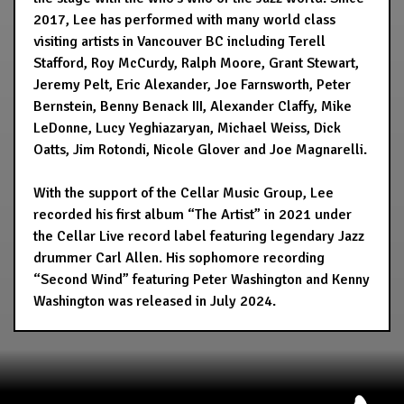
2017, Lee has performed with many world class
visiting artists in Vancouver BC including Terell
Stafford, Roy McCurdy, Ralph Moore, Grant Stewart,
Jeremy Pelt, Eric Alexander, Joe Farnsworth, Peter
Bernstein, Benny Benack III, Alexander Claffy, Mike
LeDonne, Lucy Yeghiazaryan, Michael Weiss, Dick
Oatts, Jim Rotondi, Nicole Glover and Joe Magnarelli.
With the support of the Cellar Music Group, Lee
recorded his first album “The Artist” in 2021 under
the Cellar Live record label featuring legendary Jazz
drummer Carl Allen. His sophomore recording
“Second Wind” featuring Peter Washington and Kenny
Washington was released in July 2024.