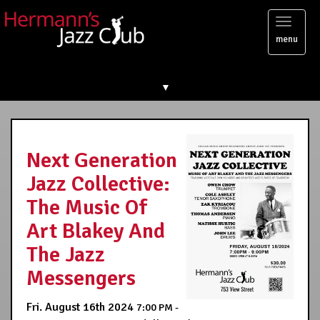
Toggl
menu
naviga
▼
Next Generation
Jazz Collective:
The Music Of
Art Blakey And
The Jazz
Messengers
Fri. August 16th 2024
7:00 PM -