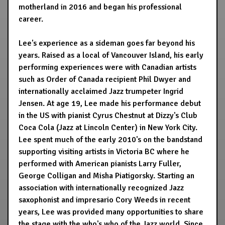
motherland in 2016 and began his professional
career.
Lee's experience as a sideman goes far beyond his
years. Raised as a local of Vancouver Island, his early
performing experiences were with Canadian artists
such as Order of Canada recipient Phil Dwyer and
internationally acclaimed Jazz trumpeter Ingrid
Jensen. At age 19, Lee made his performance debut
in the US with pianist Cyrus Chestnut at Dizzy's Club
Coca Cola (Jazz at Lincoln Center) in New York City.
Lee spent much of the early 2010's on the bandstand
supporting visiting artists in Victoria BC where he
performed with American pianists Larry Fuller,
George Colligan and Misha Piatigorsky. Starting an
association with internationally recognized Jazz
saxophonist and impresario Cory Weeds in recent
years, Lee was provided many opportunities to share
the stage with the who's who of the Jazz world. Since