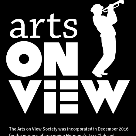
The Arts on View Society was incorporated in December 2016
for the purpose of preserving Hermann’s Jazz Club and