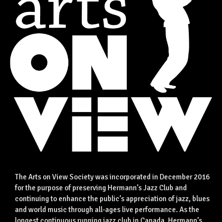
The Arts on View Society was incorporated in December 2016
for the purpose of preserving Hermann’s Jazz Club and
continuing to enhance the public’s appreciation of jazz, blues
and world music through all-ages live performance. As the
longest continuous running jazz club in Canada, Hermann’s