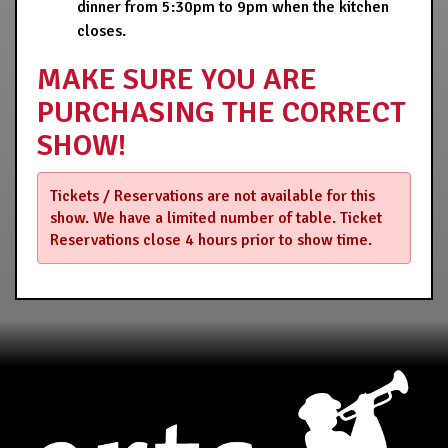
dinner from 5:30pm to 9pm when the kitchen
closes.
MAKE SURE YOU ARE
PURCHASING THE CORRECT
SHOW!
Tickets / Reservations are not available for this
show. We have a limited number of table. Ticket
Reservations close 4 hours prior to show time.