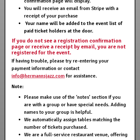
confirmation page will display.
You will receive an email from Stripe with a
receipt of your purchase
Your name will be added to the event list of
paid ticket holders at the door.
If you do not see a registration confirmation
page or receive a receipt by email, you are not
registered for the event.
If having trouble, please try re-entering your
payment information or contact
info@hermannsjazz.com
for assistance.
Note:
Please make use of the ‘notes’ section if you
are with a group or have special needs. Adding
names to your group is helpful.
We automatically assign tables matching the
number of tickets purchased.
We are a full-service restaurant venue, offering