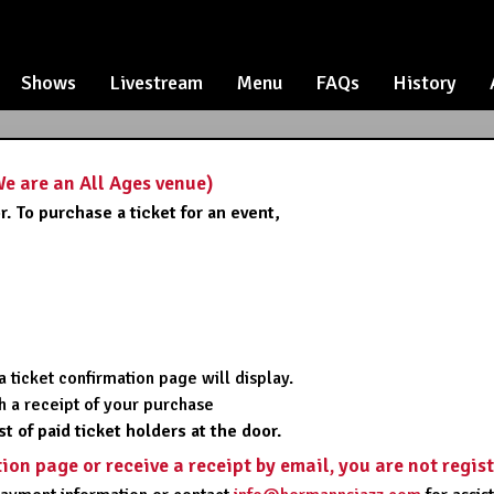
Shows
Livestream
Menu
FAQs
History
 are an All Ages venue)
. To purchase a ticket for an event,
,
 ticket confirmation page will display.
ith a receipt of your purchase
st of paid ticket holders at the door.
tion page or receive a receipt by email, you are not regis