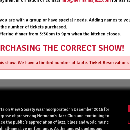
 payment information or contact
info@hermannsjazz.com
for assi
f you are with a group or have special needs. Adding names to you
 the number of tickets purchased.
offering dinner from 5:30pm to 9pm when the kitchen closes.
URCHASING THE CORRECT SHOW!
this show. We have a limited number of table. Ticket Reservations
rts on View Society was incorporated in December 2016 for
urpose of preserving Hermann’s Jazz Club and continuing to
U
ce the public’s appreciation of jazz, blues and world music
gh all-ages live performance. As the longest continuous