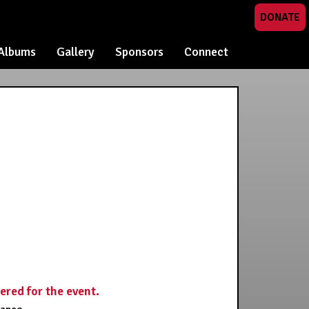
DONATE
Albums
Gallery
Sponsors
Connect
tered for the event.