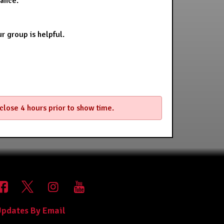
stance.
r group is helpful.
 close 4 hours prior to show time.
pdates By Email