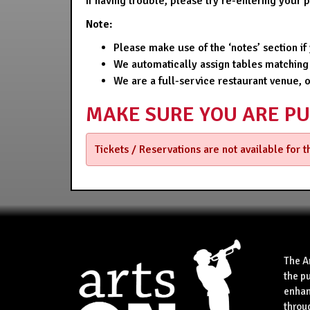
If having trouble, please try re-entering your
Note:
Please make use of the ‘notes’ section i
We automatically assign tables matching
We are a full-service restaurant venue, 
MAKE SURE YOU ARE P
Tickets / Reservations are not available for 
The A
the p
enhan
throu