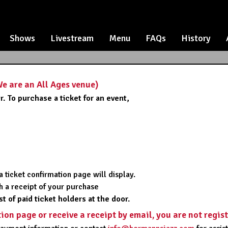
Shows
Livestream
Menu
FAQs
History
 are an All Ages venue)
. To purchase a ticket for an event,
,
 ticket confirmation page will display.
ith a receipt of your purchase
st of paid ticket holders at the door.
tion page or receive a receipt by email, you are not regis