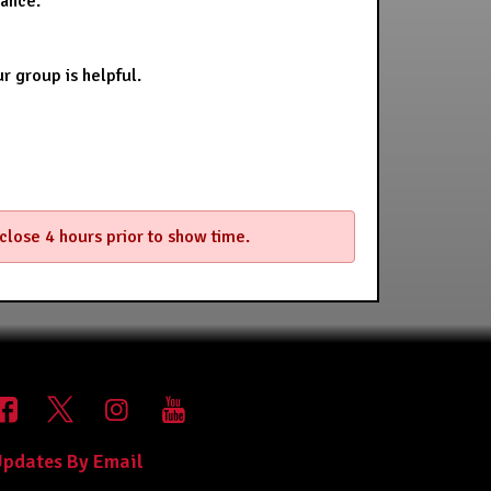
stance.
r group is helpful.
 close 4 hours prior to show time.
pdates By Email