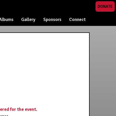
DONATE
Albums
Gallery
Sponsors
Connect
tered for the event.