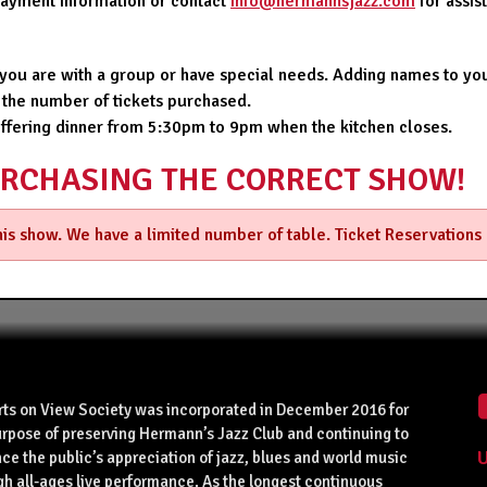
 payment information or contact
info@hermannsjazz.com
for assi
f you are with a group or have special needs. Adding names to you
 the number of tickets purchased.
offering dinner from 5:30pm to 9pm when the kitchen closes.
URCHASING THE CORRECT SHOW!
this show. We have a limited number of table. Ticket Reservations
rts on View Society was incorporated in December 2016 for
urpose of preserving Hermann’s Jazz Club and continuing to
U
ce the public’s appreciation of jazz, blues and world music
gh all-ages live performance. As the longest continuous