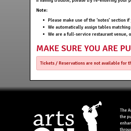
If having trouble, please try re-entering your
Note:
Please make use of the ‘notes’ section i
We automatically assign tables matching
We are a full-service restaurant venue, 
MAKE SURE YOU ARE P
Tickets / Reservations are not available for 
The A
the p
enhan
throu