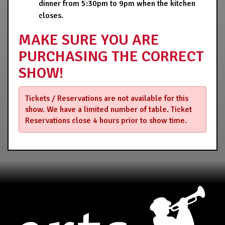
dinner from 5:30pm to 9pm when the kitchen
closes.
MAKE SURE YOU ARE
PURCHASING THE CORRECT
SHOW!
Tickets / Reservations are not available for this
show. We have a limited number of table. Ticket
Reservations close 4 hours prior to show time.