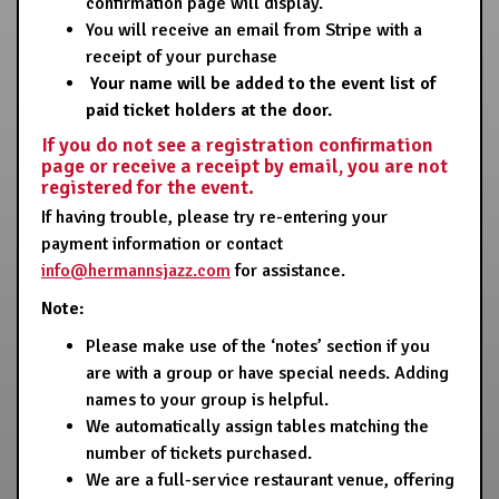
confirmation page will display.
You will receive an email from Stripe with a
receipt of your purchase
Your name will be added to the event list of
paid ticket holders at the door.
If you do not see a registration confirmation
page or receive a receipt by email, you are not
registered for the event.
If having trouble, please try re-entering your
payment information or contact
info@hermannsjazz.com
for assistance.
Note:
Please make use of the ‘notes’ section if you
are with a group or have special needs. Adding
names to your group is helpful.
We automatically assign tables matching the
number of tickets purchased.
We are a full-service restaurant venue, offering