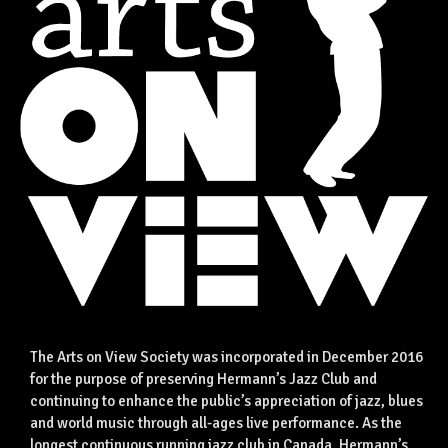
The Arts on View Society was incorporated in December 2016
for the purpose of preserving Hermann’s Jazz Club and
continuing to enhance the public’s appreciation of jazz, blues
and world music through all-ages live performance. As the
longest continuous running jazz club in Canada, Hermann’s